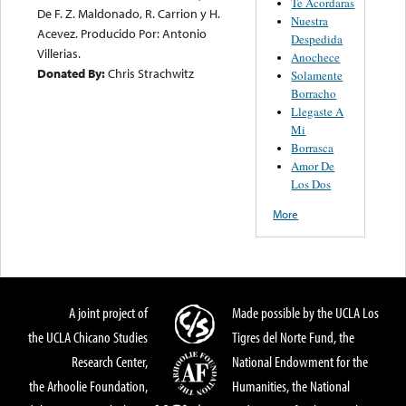
Te Acordaras
De F. Z. Maldonado, R. Carrion y H.
Nuestra
Acevez. Producido Por: Antonio
Despedida
Villerias.
Anochece
Donated By:
Chris Strachwitz
Solamente
Borracho
Llegaste A
Mi
Borrasca
Amor De
Los Dos
More
A joint project of
Made possible by the UCLA Los
the UCLA Chicano Studies
Tigres del Norte Fund, the
Research Center,
National Endowment for the
the Arhoolie Foundation,
Humanities, the National