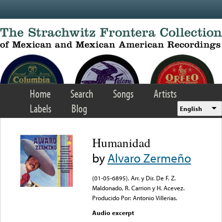
Skip to main content
Home
Search
Songs
Artists
Labels
Blog
English
Humanidad
by
Alvaro Zermeño
(01-05-6895). Arr. y Dir. De F. Z.
Maldonado, R. Carrion y H. Acevez.
Producido Por: Antonio Villerias.
Audio excerpt