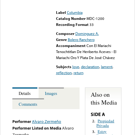
Error loading media: File
could not be played
Label
Columbia
Catalog Number
MDC-1200
Recording Format
33
Composer
Dominguez A.
Genre
Bolero Ranchero
Accompaniment
Con El Mariachi
Tenochtitlan De Heriberto Aceves - El
Mariachi Oro Y Plata De José Chávez
Subjects
love
,
declaration
,
lament
,
reflection
,
return
Also on
Details
Images
this Media
Comments
SIDE A
Propiedad
2.
Performer
Alvaro Zermeño
Privada
Performer Listed on Media
Alvaro
Estoy
3.
Zermeño