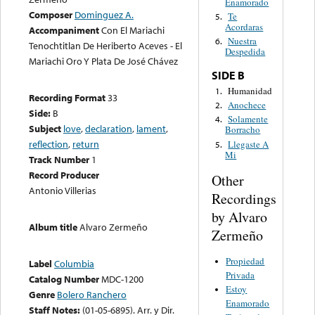
Enamorado
Composer
Dominguez A.
Te
5.
Acordaras
Accompaniment
Con El Mariachi
Nuestra
6.
Tenochtitlan De Heriberto Aceves - El
Despedida
Mariachi Oro Y Plata De José Chávez
SIDE B
Humanidad
1.
Recording Format
33
Anochece
2.
Side:
B
Solamente
4.
Subject
love
,
declaration
,
lament
,
Borracho
reflection
,
return
Llegaste A
5.
Mi
Track Number
1
Record Producer
Other
Antonio Villerias
Recordings
by Alvaro
Album title
Alvaro Zermeño
Zermeño
Propiedad
Label
Columbia
Privada
Catalog Number
MDC-1200
Estoy
Genre
Bolero Ranchero
Enamorado
Staff Notes:
(01-05-6895). Arr. y Dir.