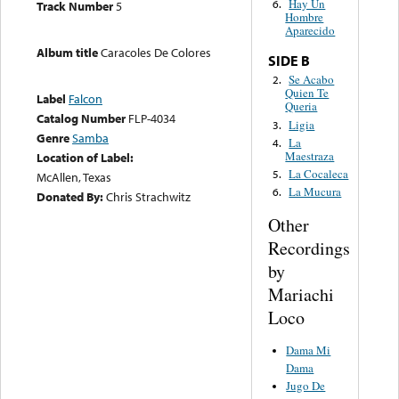
Hay Un
6.
Track Number
5
Hombre
Aparecido
Album title
Caracoles De Colores
SIDE B
Se Acabo
2.
Quien Te
Label
Falcon
Queria
Catalog Number
FLP-4034
Ligia
3.
Genre
Samba
La
4.
Maestraza
Location of Label:
La Cocaleca
5.
McAllen, Texas
La Mucura
6.
Donated By:
Chris Strachwitz
Other
Recordings
by
Mariachi
Loco
Dama Mi
Dama
Jugo De