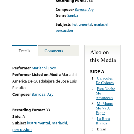
Recording Format
33
Composer
Barrosa, Ary
Genre
Samba
Subjects
instrumental
,
mariachi
,
percussion
Also on
Details
Comments
this Media
Performer
Mariachi Loco
SIDE A
Performer Listed on Media
Mariachi
Caracoles
1.
America De Guadalajara de José Luis
De Colores
Basulto
Esta Noche
2.
Me
Composer
Barrosa, Ary
Amanezco
Mi Mama
3.
Me Va A
Recording Format
33
Pegar
Side:
A
La Rosa
4.
Subject
instrumental
,
mariachi
,
Blanca
Brasil
percussion
5.