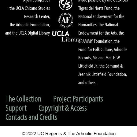
the UCLA Chicano Studies
Tigres del Norte Fund, the
Research Center,
National Endowment for the
the Arhoolie Foundation,
Humanities, the National
and the UCLA Digital Library
Endowment for the Arts, the
GRAMMY Foundation, the
Fund for Folk Culture, Arhoolie
Records, Mr. and Mrs. E. W.
Littlefield Jr., the Edmund &
Jeannik Littlefield Foundation,
and others.
The Collection
Project Participants
Support
Copyright & Access
Contacts and Credits
© 2022 UC Regents & The Arhoolie Foundation