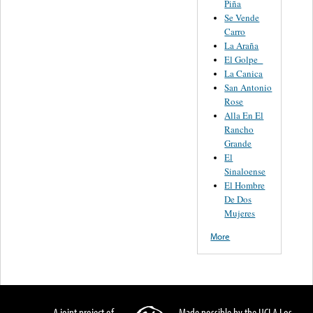
Piña
Se Vende
Carro
La Araña
El Golpe
La Canica
San Antonio
Rose
Alla En El
Rancho
Grande
El
Sinaloense
El Hombre
De Dos
Mujeres
More
A joint project of
Made possible by the UCLA Los