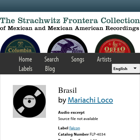
Skip to main content
Home
Search
Songs
Artists
Labels
Blog
English
Brasil
by
Mariachi Loco
Audio excerpt
Source file not available
Label
Falcon
Catalog Number
FLP-4034