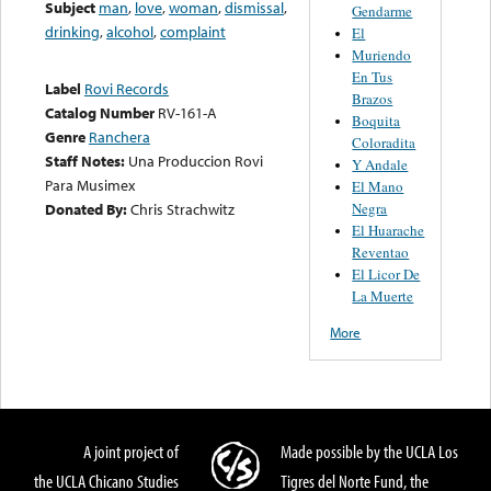
Subject
man
,
love
,
woman
,
dismissal
,
Gendarme
drinking
,
alcohol
,
complaint
El
Muriendo
En Tus
Label
Rovi Records
Brazos
Catalog Number
RV-161-A
Boquita
Genre
Ranchera
Coloradita
Staff Notes:
Una Produccion Rovi
Y Andale
Para Musimex
El Mano
Negra
Donated By:
Chris Strachwitz
El Huarache
Reventao
El Licor De
La Muerte
More
A joint project of
Made possible by the UCLA Los
the UCLA Chicano Studies
Tigres del Norte Fund, the