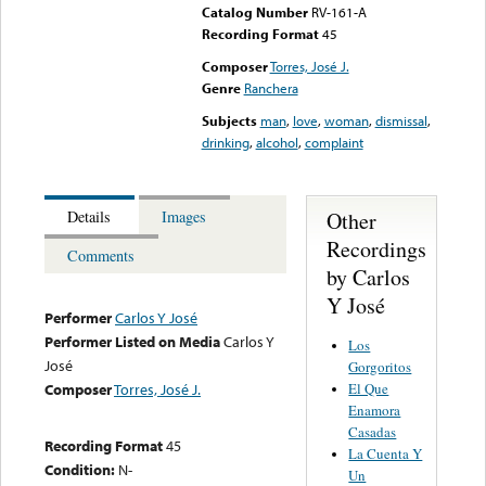
Catalog Number
RV-161-A
Recording Format
45
Composer
Torres, José J.
Genre
Ranchera
Subjects
man
,
love
,
woman
,
dismissal
,
drinking
,
alcohol
,
complaint
Other
Details
Images
Recordings
Comments
by Carlos
Y José
Performer
Carlos Y José
Performer Listed on Media
Carlos Y
Los
José
Gorgoritos
El Que
Composer
Torres, José J.
Enamora
Casadas
Recording Format
45
La Cuenta Y
Condition:
N-
Un