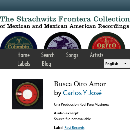
Skip to main content
Home
Search
Songs
Artists
Labels
Blog
English
Busca Otro Amor
by
Carlos Y José
Una Produccion Rovi Para Musimex
Audio excerpt
Source file not available
Label
Rovi Records