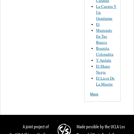
Casadas
La Cuenta Y
Un
Gendarme
El
Muriendo
En Tus
Brazos
Boquita
Coloradita
Y Andale
El Mano
Negra
El Licor De
La Muerte
More
A joint project of
Made possible by the UCLA Los