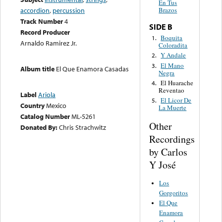
En Tus
accordion
,
percussion
Brazos
Track Number
4
SIDE B
Record Producer
Boquita
1.
Arnaldo Ramirez Jr.
Coloradita
Y Andale
2.
El Mano
3.
Album title
El Que Enamora Casadas
Negra
El Huarache
4.
Reventao
Label
Ariola
El Licor De
5.
Country
Mexico
La Muerte
Catalog Number
ML-5261
Other
Donated By:
Chris Strachwitz
Recordings
by Carlos
Y José
Los
Gorgoritos
El Que
Enamora