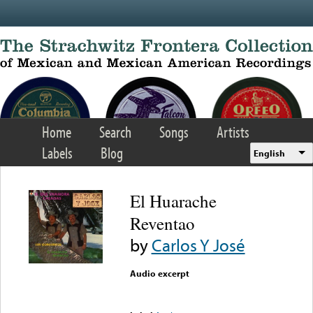
Skip to main content
Home
Search
Songs
Artists
Labels
Blog
English
El Huarache
Reventao
by
Carlos Y José
Audio excerpt
Error loading media: File
could not be played