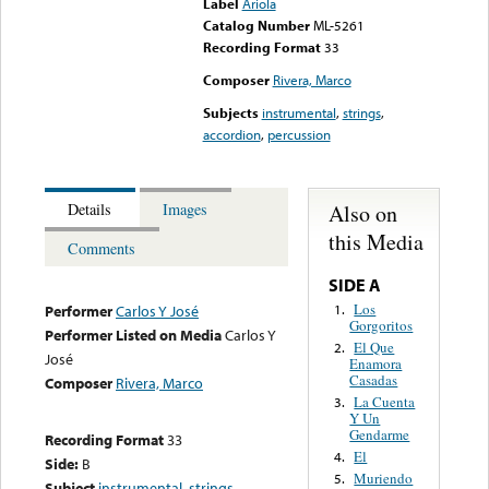
Label
Ariola
Catalog Number
ML-5261
Recording Format
33
Composer
Rivera, Marco
Subjects
instrumental
,
strings
,
accordion
,
percussion
Also on
Details
Images
this Media
Comments
SIDE A
Los
1.
Performer
Carlos Y José
Gorgoritos
Performer Listed on Media
Carlos Y
El Que
2.
José
Enamora
Casadas
Composer
Rivera, Marco
La Cuenta
3.
Y Un
Gendarme
Recording Format
33
El
4.
Side:
B
Muriendo
5.
Subject
instrumental
,
strings
,