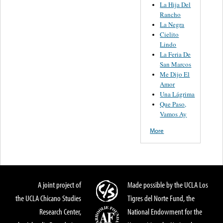
La Hija Del
Rancho
La Negra
Cielito
Lindo
La Feria De
San Marcos
Me Dijo El
Amor
Una Lágrima
Que Paso,
Vamos Ay
More
A joint project of
Made possible by the UCLA Los
the UCLA Chicano Studies
Tigres del Norte Fund, the
Research Center,
National Endowment for the