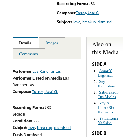
Recording Format
33
Composer
Torres, José G.
Subjects
love
,
breakup
,
dismissal
Also on
Details
Images
this Media
Comments
SIDE A
Amor Y
1.
Performer
Las Rancheritas
Lagrimas
Performer Listed on Media
Las
Soy
2.
Rancheritas
Bandolero
Composer
Torres, José G.
Saboreando
3.
Tus Mieles
Voy A
4.
Recording Format
33
Llorar Sin
Remedio
Side:
B
Ya La Luna
5.
Condition:
VG
Ya Salio
Subject
love
,
breakup
,
dismissal
SIDE B
Track Number
4