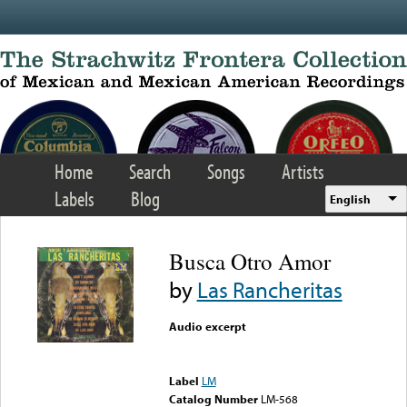
Skip to main content
Home
Search
Songs
Artists
Labels
Blog
English
Busca Otro Amor
by
Las Rancheritas
Audio excerpt
Error loading media: File
could not be played
Label
LM
Catalog Number
LM-568