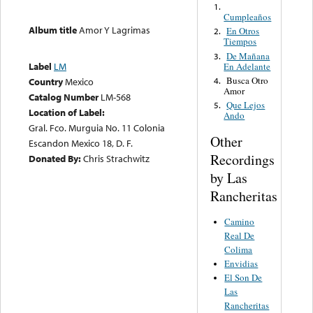
1.
Cumpleaños
Album title
Amor Y Lagrimas
En Otros
2.
Tiempos
De Mañana
3.
Label
LM
En Adelante
Busca Otro
4.
Country
Mexico
Amor
Catalog Number
LM-568
Que Lejos
5.
Location of Label:
Ando
Gral. Fco. Murguia No. 11 Colonia
Other
Escandon Mexico 18, D. F.
Recordings
Donated By:
Chris Strachwitz
by Las
Rancheritas
Camino
Real De
Colima
Envidias
El Son De
Las
Rancheritas