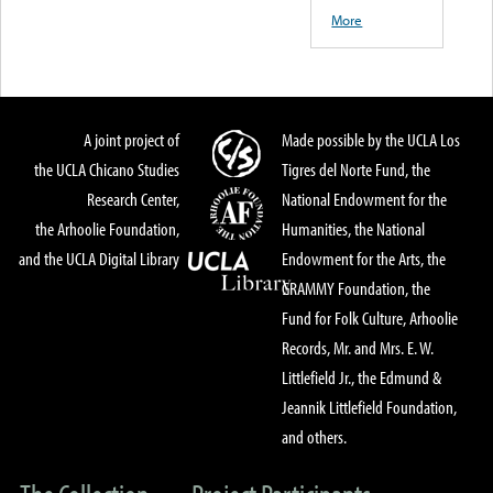
More
A joint project of
Made possible by the UCLA Los
the UCLA Chicano Studies
Tigres del Norte Fund, the
Research Center,
National Endowment for the
the Arhoolie Foundation,
Humanities, the National
and the UCLA Digital Library
Endowment for the Arts, the
GRAMMY Foundation, the
Fund for Folk Culture, Arhoolie
Records, Mr. and Mrs. E. W.
Littlefield Jr., the Edmund &
Jeannik Littlefield Foundation,
and others.