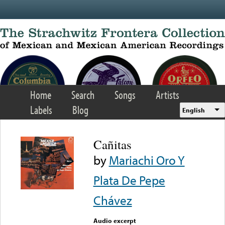
Skip to main content
Home
Search
Songs
Artists
Labels
Blog
English
Cañitas
by
Mariachi Oro Y
Plata De Pepe
Chávez
Audio excerpt