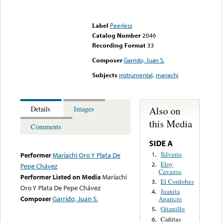
Error loading media: File
could not be played
Label
Peerless
Catalog Number
2046
Recording Format
33
Composer
Garrido, Juan S.
Subjects
instrumental
,
mariachi
Also on
Details
Images
this Media
Comments
SIDE A
Silverio
1.
Performer
Mariachi Oro Y Plata De
Eloy
2.
Pepe Chávez
Cavazos
Performer Listed on Media
Mariachi
El Cordobes
3.
Oro Y Plata De Pepe Chávez
Juanita
4.
Composer
Garrido, Juan S.
Aparicio
Gitanillo
5.
Cañitas
6.