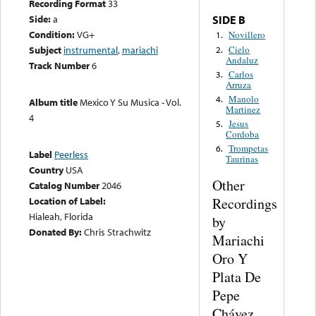
Recording Format
33
Side:
a
SIDE B
Condition:
VG+
Novillero
1.
Cielo
Subject
instrumental
,
mariachi
2.
Andaluz
Track Number
6
Carlos
3.
Arruza
Manolo
4.
Album title
Mexico Y Su Musica - Vol.
Martinez
4
Jesus
5.
Cordoba
Trompetas
6.
Label
Peerless
Taurinas
Country
USA
Other
Catalog Number
2046
Recordings
Location of Label:
Hialeah, Florida
by
Donated By:
Chris Strachwitz
Mariachi
Oro Y
Plata De
Pepe
Chávez