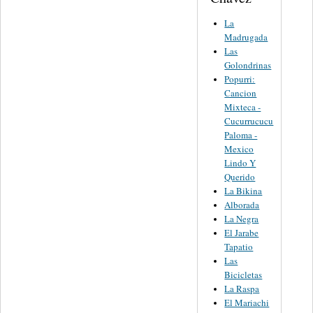
La
Madrugada
Las
Golondrinas
Popurri:
Cancion
Mixteca -
Cucurrucucu
Paloma -
Mexico
Lindo Y
Querido
La Bikina
Alborada
La Negra
El Jarabe
Tapatio
Las
Bicicletas
La Raspa
El Mariachi