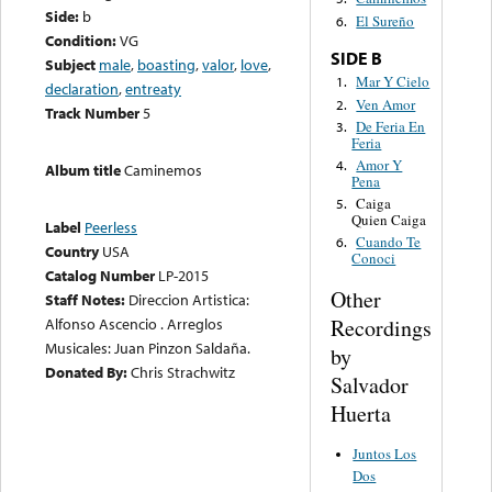
Side:
b
El Sureño
6.
Condition:
VG
SIDE B
Subject
male
,
boasting
,
valor
,
love
,
Mar Y Cielo
1.
declaration
,
entreaty
Ven Amor
2.
Track Number
5
De Feria En
3.
Feria
Amor Y
4.
Album title
Caminemos
Pena
Caiga
5.
Quien Caiga
Label
Peerless
Cuando Te
6.
Country
USA
Conoci
Catalog Number
LP-2015
Other
Staff Notes:
Direccion Artistica:
Recordings
Alfonso Ascencio . Arreglos
Musicales: Juan Pinzon Saldaña.
by
Donated By:
Chris Strachwitz
Salvador
Huerta
Juntos Los
Dos