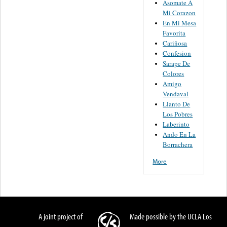
Asomate A
Mi Corazon
En Mi Mesa
Favorita
Cariñosa
Confesion
Sarape De
Colores
Amigo
Vendaval
Llanto De
Los Pobres
Laberinto
Ando En La
Borrachera
More
A joint project of
Made possible by the UCLA Los