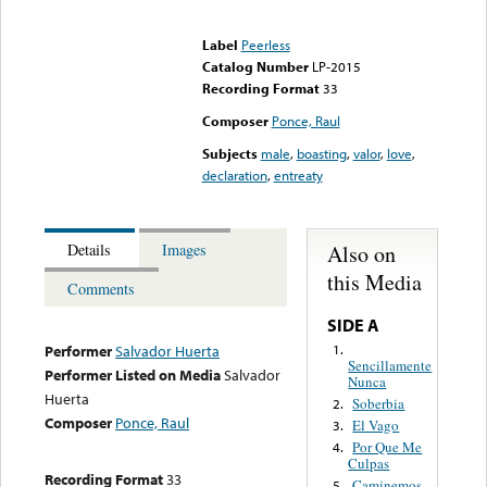
Error loading media: File
could not be played
Label
Peerless
Catalog Number
LP-2015
Recording Format
33
Composer
Ponce, Raul
Subjects
male
,
boasting
,
valor
,
love
,
declaration
,
entreaty
Also on
Details
Images
this Media
Comments
SIDE A
1.
Performer
Salvador Huerta
Sencillamente
Performer Listed on Media
Salvador
Nunca
Huerta
Soberbia
2.
Composer
Ponce, Raul
El Vago
3.
Por Que Me
4.
Culpas
Recording Format
33
Caminemos
5.