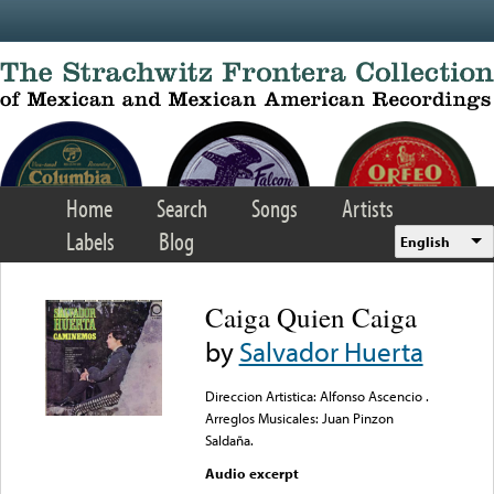
Skip to main content
Home
Search
Songs
Artists
Labels
Blog
English
Caiga Quien Caiga
by
Salvador Huerta
Direccion Artistica: Alfonso Ascencio .
Arreglos Musicales: Juan Pinzon
Saldaña.
Audio excerpt