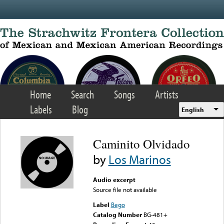
Skip to main content
Home
Search
Songs
Artists
Labels
Blog
English
Caminito Olvidado
by
Los Marinos
Audio excerpt
Source file not available
Label
Bego
Catalog Number
BG-481+