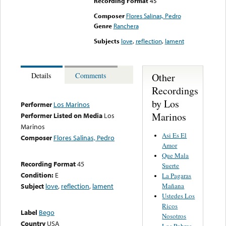
Recording Format
45
Composer
Flores Salinas, Pedro
Genre
Ranchera
Subjects
love
,
reflection
,
lament
Other
Details
Comments
Recordings
by Los
Performer
Los Marinos
Marinos
Performer Listed on Media
Los
Marinos
Asi Es El
Composer
Flores Salinas, Pedro
Amor
Que Mala
Recording Format
45
Suerte
Condition:
E
La Pagaras
Mañana
Subject
love
,
reflection
,
lament
Ustedes Los
Ricos
Label
Bego
Nosotros
Country
USA
Los Pobres