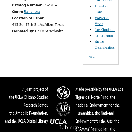
Catalog Number
BG-481+
Te Salio
Genre
Ranchera
Caro
Volver A
Location of Label:
Vivir
415 So. 17th St. McAllen, Texas
Los Gorditos
Donated By:
Chris Strachwitz
La Ladrona
En Tu
Cumpleaños
More
A joint project of
Made possible by the UCLA Los
the UCLA Chicano Studies
Tigres del Norte Fund, the
Research Center,
National Endowment for the
the Arhoolie Foundation,
Humanities, the National
and the UCLA Digital Library
Endowment for the Arts, the
GRAMMY Foundation, the