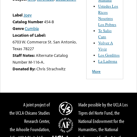
Ustedes Los
Ricos
Label
Joey
Nosotros
Catalog Number
454-B
Los Pobres
Genre
Cumbia
Te Salio
Location of Label:
Caro
6703 W. Commerce St. San Antonio,
Volver A
Texas 78227
Vivir
Los Gorditos
Staff Notes:
Alternate Catalog
La Ladrona
Number M-116-A.
Donated By:
Chris Strachwitz
More
A joint project of
Made possible by the UCLA Los
the UCLA Chicano Studies
Tigres del Norte Fund, the
Research Center,
National Endowment for the
the Arhoolie Foundation,
Humanities, the National