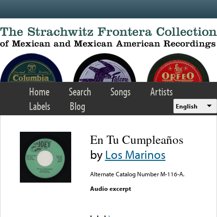
Skip to main content
Home
Search
Songs
Artists
Labels
Blog
English
En Tu Cumpleaños
by
Los Marinos
Alternate Catalog Number M-116-A.
Audio excerpt
Error loading media: File
could not be played