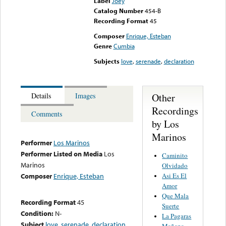
Label
Joey
Catalog Number
454-B
Recording Format
45
Composer
Enrique, Esteban
Genre
Cumbia
Subjects
love
,
serenade
,
declaration
Other
Details
Images
Recordings
Comments
by Los
Marinos
Performer
Los Marinos
Performer Listed on Media
Los
Caminito
Marinos
Olvidado
Asi Es El
Composer
Enrique, Esteban
Amor
Que Mala
Recording Format
45
Suerte
Condition:
N-
La Pagaras
Subject
love
,
serenade
,
declaration
Mañana