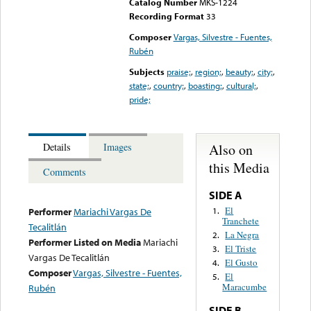
Catalog Number
MKS-1224
Recording Format
33
Composer
Vargas, Silvestre - Fuentes,
Rubén
Subjects
praise;
,
region;
,
beauty;
,
city;
,
state;
,
country;
,
boasting;
,
cultural;
,
pride;
Also on
Details
Images
this Media
Comments
SIDE A
El
1.
Performer
Mariachi Vargas De
Tranchete
Tecalitlán
La Negra
2.
Performer Listed on Media
Mariachi
El Triste
3.
Vargas De Tecalitlán
El Gusto
4.
Composer
Vargas, Silvestre - Fuentes,
El
5.
Maracumbe
Rubén
SIDE B