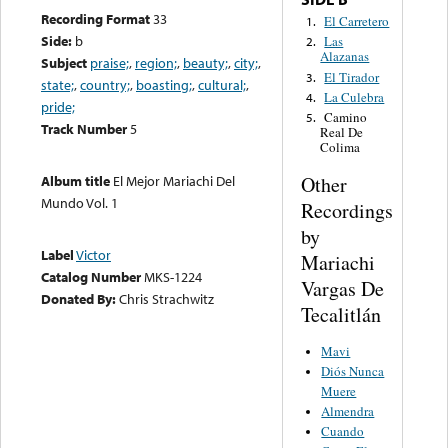
Recording Format
33
El Carretero
1.
Side:
b
Las
2.
Alazanas
Subject
praise;
,
region;
,
beauty;
,
city;
,
El Tirador
3.
state;
,
country;
,
boasting;
,
cultural;
,
La Culebra
4.
pride;
Camino
5.
Track Number
5
Real De
Colima
Other
Album title
El Mejor Mariachi Del
Mundo Vol. 1
Recordings
by
Label
Victor
Mariachi
Catalog Number
MKS-1224
Vargas De
Donated By:
Chris Strachwitz
Tecalitlán
Mavi
Diós Nunca
Muere
Almendra
Cuando