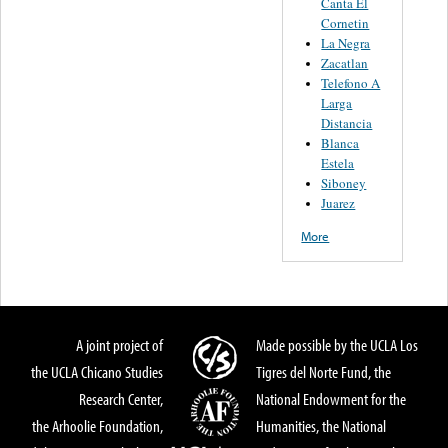
Canta El
Cornetin
La Negra
Zacatlan
Telefono A
Larga
Distancia
Blanca
Estela
Siboney
Juarez
More
A joint project of
Made possible by the UCLA Los
the UCLA Chicano Studies
Tigres del Norte Fund, the
Research Center,
National Endowment for the
the Arhoolie Foundation,
Humanities, the National