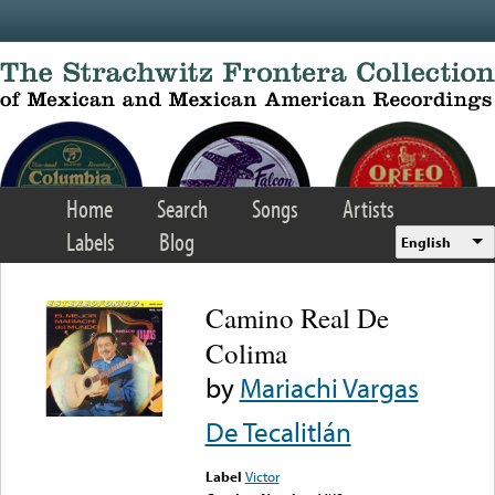
Skip to main content
Home
Search
Songs
Artists
Labels
Blog
English
Camino Real De
Colima
by
Mariachi Vargas
De Tecalitlán
Label
Victor