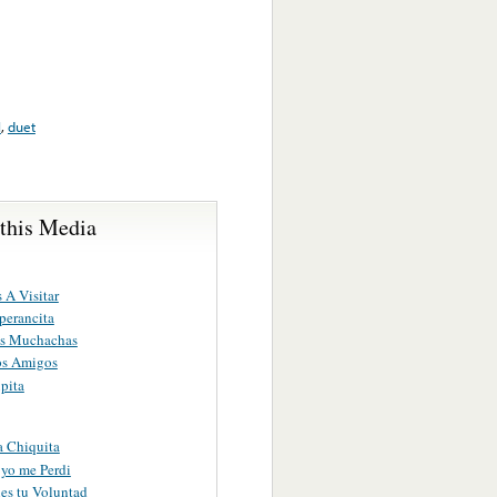
l
,
duet
 this Media
 A Visitar
perancita
as Muchachas
os Amigos
pita
a Chiquita
yo me Perdi
es tu Voluntad