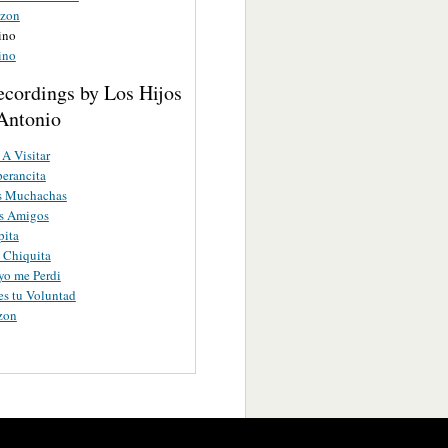
azon
ino
ino
ecordings by Los Hijos
Antonio
A Visitar
erancita
as Muchachas
os Amigos
pita
a Chiquita
yo me Perdi
es tu Voluntad
zon