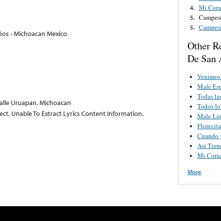
Mi Cor
4.
Campes
5.
Campes
5.
ños - Michoacan Mexico
Other R
De San 
Venimos 
Male Esp
Todas l
alle Uruapan, Michoacan
Todos l
lect, Unable To Extract Lyrics Content Information.
Male Lu
Florecit
Cuando 
Asi Tien
Mi Cora
More