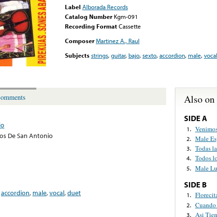
Label
Alborada Records
Catalog Number
Kgm-091
Recording Format
Cassette
Composer
Martinez A., Raul
Subjects
strings
,
guitar
,
bajo
,
sexto
,
accordion
,
male
,
voca
Also on
omments
SIDE A
io
Venimos
1.
jos De San Antonio
Male Es
2.
Todas l
3.
Todos l
4.
Male Lu
5.
SIDE B
,
accordion
,
male
,
vocal
,
duet
Florecit
1.
Cuando 
2.
Asi Tien
3.