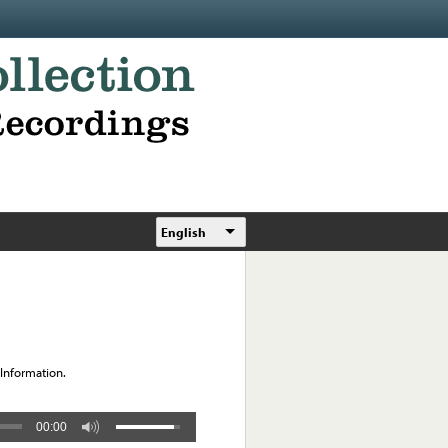
English
 Information.
00:00