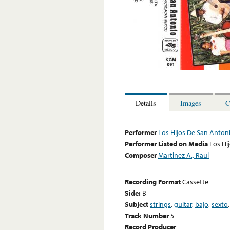
Details
Images
C
Performer
Los Hijos De San Anton
Performer Listed on Media
Los Hi
Composer
Martinez A., Raul
Recording Format
Cassette
Side:
B
Subject
strings
,
guitar
,
bajo
,
sexto
Track Number
5
Record Producer