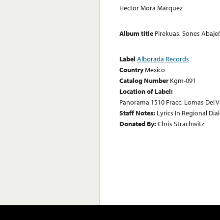
Hector Mora Marquez
Album title
Pirekuas, Sones Abaje
Label
Alborada Records
Country
Mexico
Catalog Number
Kgm-091
Location of Label:
Panorama 1510 Fracc. Lomas Del V
Staff Notes:
Lyrics In Regional Dia
Donated By:
Chris Strachwitz