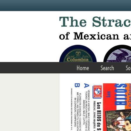
Skip to main content
Home
Search
So