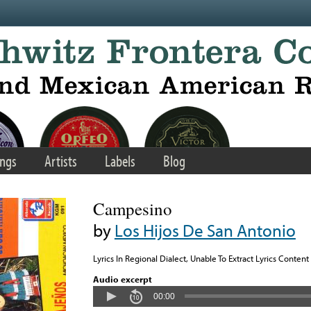
ngs
Artists
Labels
Blog
Campesino
by
Los Hijos De San Antonio
Lyrics In Regional Dialect, Unable To Extract Lyrics Content
Audio excerpt
00:00