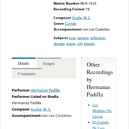
Matrix Number
MLA-1925
Recording Format
78
Composer
Acuña, M. S.
Genre
Corrido
Accompaniment
con Los Costeños
Subjects
love
,
lament
,
reflection
,
despair
,
praise
,
city
,
beauty
Other
Details
Images
Recordings
Comments
by
Hermanas
Performer
Hermanas Padilla
Padilla
Performer Listed on Media
Hermanas Padilla
Los
Composer
Acuña, M. S.
Hombres No
Accompaniment
con Los Costeños
Lloran
El Corrido
De Luis