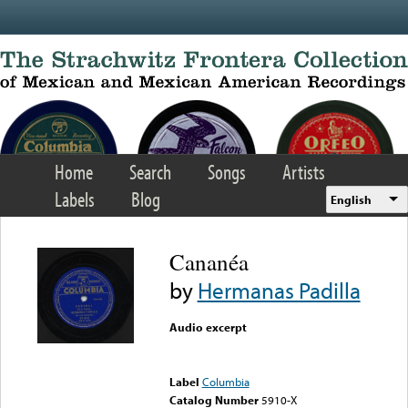
Skip to main content
Home
Search
Songs
Artists
Labels
Blog
English
Cananéa
by
Hermanas Padilla
Audio excerpt
Error loading media: File
could not be played
Label
Columbia
Catalog Number
5910-X