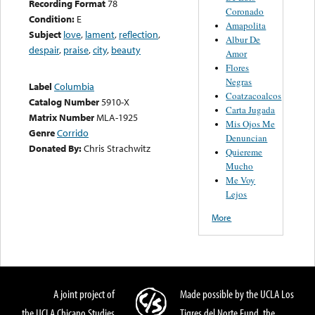
Recording Format
78
Coronado
Condition:
E
Amapolita
Subject
love
,
lament
,
reflection
,
Albur De
despair
,
praise
,
city
,
beauty
Amor
Flores
Negras
Label
Columbia
Coatzacoalcos
Catalog Number
5910-X
Carta Jugada
Matrix Number
MLA-1925
Mis Ojos Me
Genre
Corrido
Denuncian
Donated By:
Chris Strachwitz
Quiereme
Mucho
Me Voy
Lejos
More
A joint project of
Made possible by the UCLA Los
the UCLA Chicano Studies
Tigres del Norte Fund, the