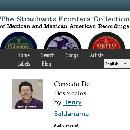
Skip to main content
Home
Search
Songs
Artists
Labels
Blog
English
Cansado De
Desprecios
by
Henry
Balderrama
Audio excerpt