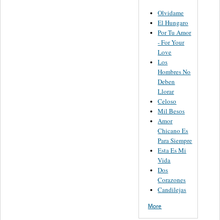
Olvidame
El Hungaro
Por Tu Amor
- For Your
Love
Los
Hombres No
Deben
Llorar
Celoso
Mil Besos
Amor
Chicano Es
Para Siempre
Esta Es Mi
Vida
Dos
Corazones
Candilejas
More