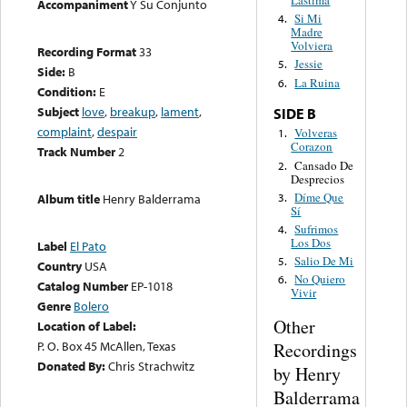
Lastima
Accompaniment
Y Su Conjunto
Si Mi
4.
Madre
Volviera
Recording Format
33
Jessie
5.
Side:
B
La Ruina
6.
Condition:
E
Subject
love
,
breakup
,
lament
,
SIDE B
complaint
,
despair
Volveras
1.
Corazon
Track Number
2
Cansado De
2.
Desprecios
Díme Que
3.
Album title
Henry Balderrama
Sí
Sufrimos
4.
Los Dos
Label
El Pato
Salio De Mi
5.
Country
USA
No Quiero
6.
Catalog Number
EP-1018
Vivir
Genre
Bolero
Other
Location of Label:
P. O. Box 45 McAllen, Texas
Recordings
Donated By:
Chris Strachwitz
by Henry
Balderrama