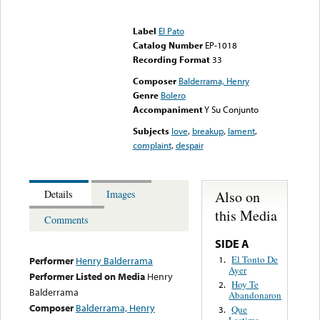
Error loading media: File
could not be played
Label
El Pato
Catalog Number
EP-1018
Recording Format
33
Composer
Balderrama, Henry
Genre
Bolero
Accompaniment
Y Su Conjunto
Subjects
love
,
breakup
,
lament
,
complaint
,
despair
Also on
Details
Images
this Media
Comments
SIDE A
El Tonto De
1.
Performer
Henry Balderrama
Ayer
Performer Listed on Media
Henry
Hoy Te
2.
Balderrama
Abandonaron
Composer
Balderrama, Henry
Que
3.