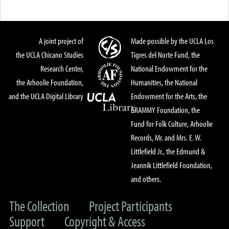
A joint project of
Made possible by the UCLA Los
the UCLA Chicano Studies
Tigres del Norte Fund, the
Research Center,
National Endowment for the
the Arhoolie Foundation,
Humanities, the National
and the UCLA Digital Library
Endowment for the Arts, the
GRAMMY Foundation, the
Fund for Folk Culture, Arhoolie
Records, Mr. and Mrs. E. W.
Littlefield Jr., the Edmund &
Jeannik Littlefield Foundation,
and others.
The Collection
Project Participants
Support
Copyright & Access