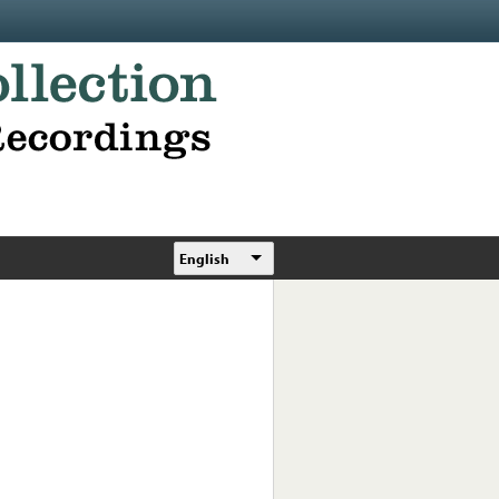
English