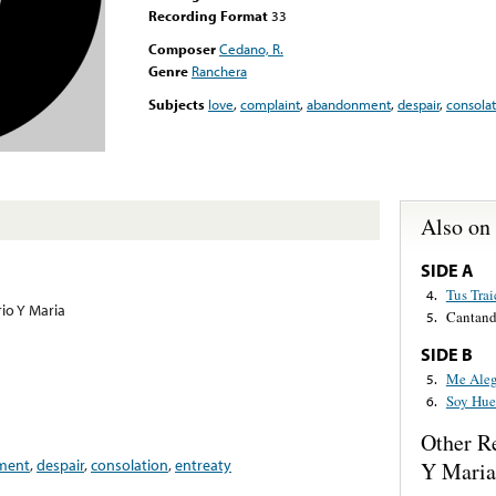
Recording Format
33
Composer
Cedano, R.
Genre
Ranchera
Subjects
love
,
complaint
,
abandonment
,
despair
,
consolat
Also on
SIDE A
Tus Trai
4.
io Y Maria
Cantand
5.
SIDE B
Me Aleg
5.
Soy Hue
6.
Other R
ment
,
despair
,
consolation
,
entreaty
Y Maria