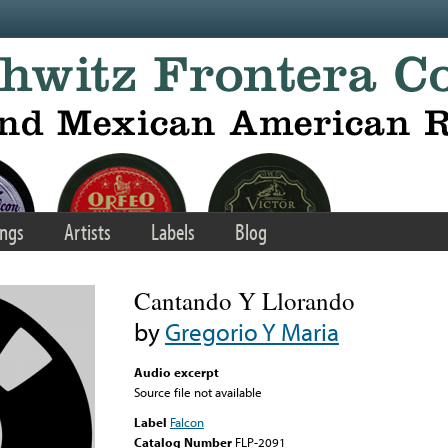
ngs
Artists
Labels
Blog
Cantando Y Llorando
by
Gregorio Y Maria
Audio excerpt
Source file not available
Label
Falcon
Catalog Number
FLP-2091