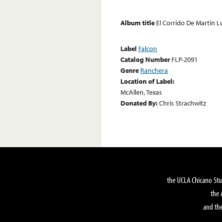
Album title
El Corrido De Martin L
Label
Falcon
Catalog Number
FLP-2091
Genre
Ranchera
Location of Label:
McAllen, Texas
Donated By:
Chris Strachwitz
the UCLA Chicano Stu
the 
and the