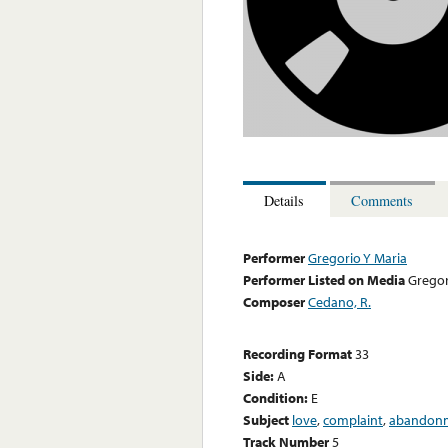
Details
Comments
Performer
Gregorio Y Maria
Performer Listed on Media
Gregor
Composer
Cedano, R.
Recording Format
33
Side:
A
Condition:
E
Subject
love
,
complaint
,
abandon
Track Number
5