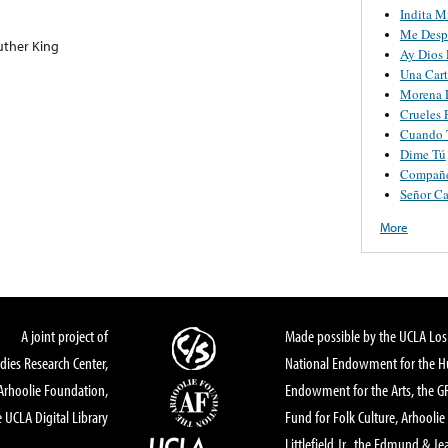
Indita M
Me Desp
uther King
Ay Dios 
Una Cart
Morena L
Crueles 
Cuando T
Dime Tú
Compañ
Señor Ca
More
A joint project of
Made possible by the UCLA Los 
dies Research Center,
National Endowment for the Hu
Arhoolie Foundation,
Endowment for the Arts, the 
 UCLA Digital Library
Fund for Folk Culture, Arhoolie
Littlefield Jr., the Edmund & Je