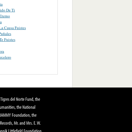
ia
ido De Ti
Eterno
a
a Causa Fuistes
Puñales
e Fuistes
era
rcelero
Tigres del Norte Fund, the
manities, the National
GRAMMY Foundation, the
 Records, Mr. and Mrs. E. W.
annik Littlefield Foundation,