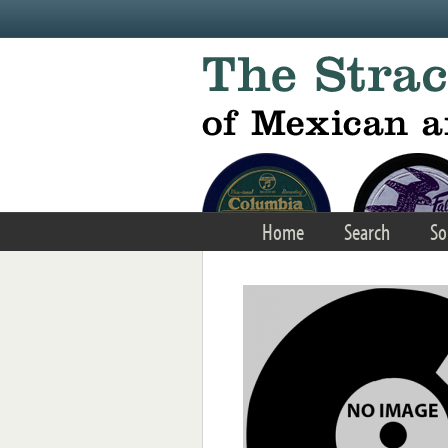
Skip to main content
Home
Search
So