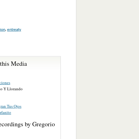
ion
,
entreaty
 this Media
ciones
o Y Llorando
ran Tus Ojos
rfanito
ecordings by Gregorio