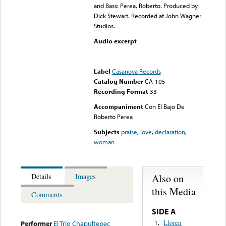
and Bass: Perea, Roberto. Produced by
Dick Stewart. Recorded at John Wagner
Studios.
Audio excerpt
Error loading media: File
could not be played
Label
Casanova Records
Catalog Number
CA-105
Recording Format
33
Accompaniment
Con El Bajo De
Roberto Perea
Subjects
praise
,
love
,
declaration
,
woman
Also on
Details
Images
this Media
Comments
SIDE A
Lloren
1.
Performer
El Trio Chapultepec