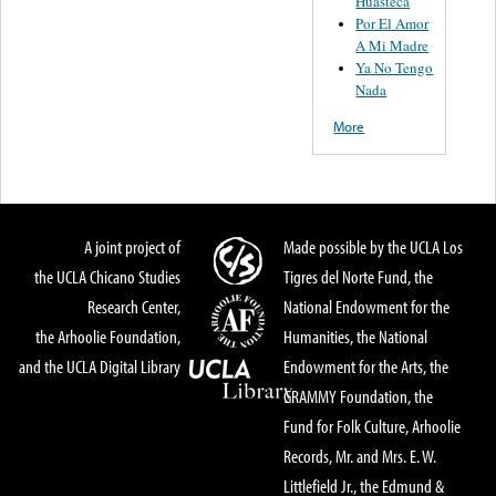
Huasteca
Por El Amor
A Mi Madre
Ya No Tengo
Nada
More
A joint project of
Made possible by the UCLA Los
the UCLA Chicano Studies
Tigres del Norte Fund, the
Research Center,
National Endowment for the
the Arhoolie Foundation,
Humanities, the National
and the UCLA Digital Library
Endowment for the Arts, the
GRAMMY Foundation, the
Fund for Folk Culture, Arhoolie
Records, Mr. and Mrs. E. W.
Littlefield Jr., the Edmund &