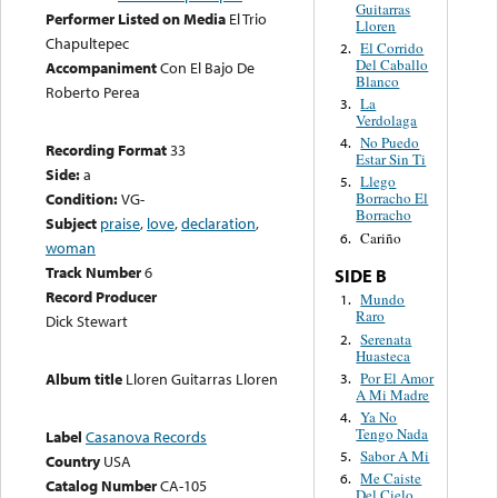
Guitarras
Performer Listed on Media
El Trio
Lloren
Chapultepec
El Corrido
2.
Del Caballo
Accompaniment
Con El Bajo De
Blanco
Roberto Perea
La
3.
Verdolaga
No Puedo
4.
Recording Format
33
Estar Sin Ti
Side:
a
Llego
5.
Condition:
VG-
Borracho El
Borracho
Subject
praise
,
love
,
declaration
,
Cariño
6.
woman
Track Number
6
SIDE B
Record Producer
Mundo
1.
Raro
Dick Stewart
Serenata
2.
Huasteca
Por El Amor
Album title
Lloren Guitarras Lloren
3.
A Mi Madre
Ya No
4.
Tengo Nada
Label
Casanova Records
Sabor A Mi
5.
Country
USA
Me Caiste
6.
Catalog Number
CA-105
Del Cielo