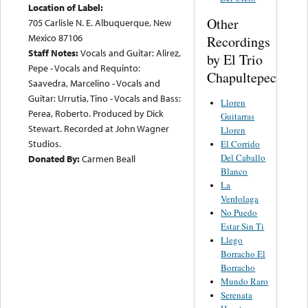
Location of Label:
Other
705 Carlisle N. E. Albuquerque, New
Mexico 87106
Recordings
Staff Notes:
Vocals and Guitar: Alirez,
by El Trio
Pepe - Vocals and Requinto:
Chapultepec
Saavedra, Marcelino - Vocals and
Guitar: Urrutia, Tino - Vocals and Bass:
Lloren
Perea, Roberto. Produced by Dick
Guitarras
Stewart. Recorded at John Wagner
Lloren
Studios.
El Corrido
Del Caballo
Donated By:
Carmen Beall
Blanco
La
Verdolaga
No Puedo
Estar Sin Ti
Llego
Borracho El
Borracho
Mundo Raro
Serenata