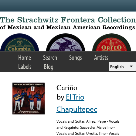
Skip to main content
Home
Search
Songs
Artists
Labels
Blog
English
Cariño
by
El Trio
Chapultepec
Vocals and Guitar: Alirez, Pepe - Vocals
and Requinto: Saavedra, Marcelino -
Vocals and Guitar: Urrutia, Tino - Vocals