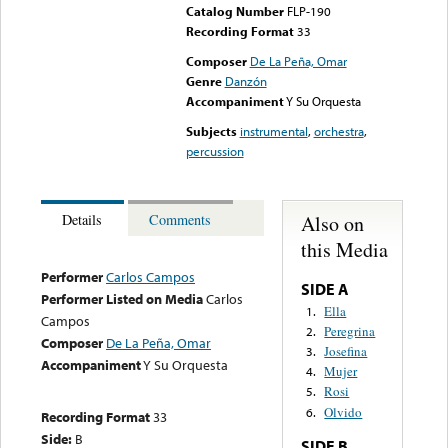
Catalog Number
FLP-190
Recording Format
33
Composer
De La Peña, Omar
Genre
Danzón
Accompaniment
Y Su Orquesta
Subjects
instrumental
,
orchestra
,
percussion
Also on
Details
Comments
this Media
Performer
Carlos Campos
SIDE A
Performer Listed on Media
Carlos
Ella
1.
Campos
Peregrina
2.
Composer
De La Peña, Omar
Josefina
3.
Accompaniment
Y Su Orquesta
Mujer
4.
Rosi
5.
Olvido
6.
Recording Format
33
Side:
B
SIDE B