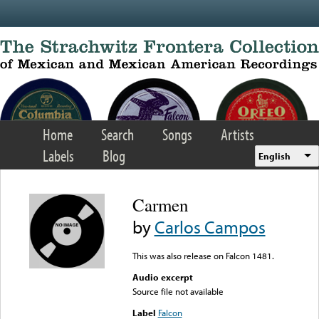
Skip to main content
Home
Search
Songs
Artists
Labels
Blog
English
Carmen
by
Carlos Campos
This was also release on Falcon 1481.
Audio excerpt
Source file not available
Label
Falcon