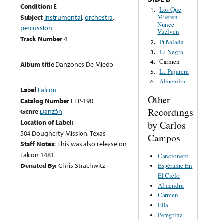
Condition:
E
Los Que
1.
Subject
instrumental
,
orchestra
,
Mueren
Nunce
percussion
Vuelven
Track Number
4
Puñalada
2.
La Negra
3.
Carmen
4.
Album title
Danzones De Miedo
La Pajarera
5.
Almendra
6.
Label
Falcon
Other
Catalog Number
FLP-190
Recordings
Genre
Danzón
Location of Label:
by Carlos
504 Dougherty Mission, Texas
Campos
Staff Notes:
This was also release on
Falcon 1481.
Cancionero
Donated By:
Chris Strachwitz
Espérame En
El Cielo
Almendra
Carmen
Ella
Peregrina