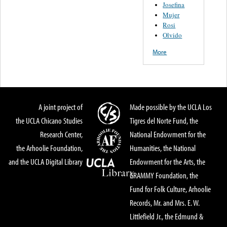
Josefina
Mujer
Rosi
Olvido
More
A joint project of
Made possible by the UCLA Los
the UCLA Chicano Studies
Tigres del Norte Fund, the
Research Center,
National Endowment for the
the Arhoolie Foundation,
Humanities, the National
and the UCLA Digital Library
Endowment for the Arts, the
GRAMMY Foundation, the
Fund for Folk Culture, Arhoolie
Records, Mr. and Mrs. E. W.
Littlefield Jr., the Edmund &