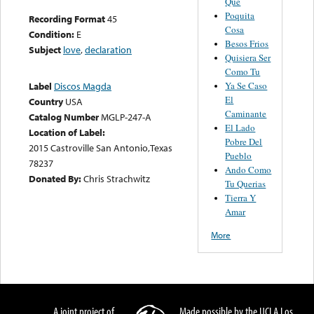
Que
Poquita
Recording Format
45
Cosa
Condition:
E
Besos Frios
Subject
love
,
declaration
Quisiera Ser
Como Tu
Ya Se Caso
Label
Discos Magda
El
Country
USA
Caminante
Catalog Number
MGLP-247-A
El Lado
Location of Label:
Pobre Del
2015 Castroville San Antonio,Texas
Pueblo
78237
Ando Como
Donated By:
Chris Strachwitz
Tu Querias
Tierra Y
Amar
More
A joint project of
Made possible by the UCLA Los