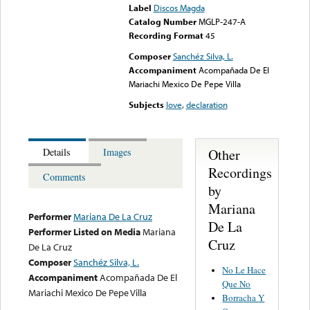
Label
Discos Magda
Catalog Number
MGLP-247-A
Recording Format
45
Composer
Sanchéz Silva, L.
Accompaniment
Acompañada De El
Mariachi Mexico De Pepe Villa
Subjects
love
,
declaration
Other
Details
Images
Recordings
Comments
by
Mariana
Performer
Mariana De La Cruz
De La
Performer Listed on Media
Mariana
Cruz
De La Cruz
Composer
Sanchéz Silva, L.
No Le Hace
Accompaniment
Acompañada De El
Que No
Mariachi Mexico De Pepe Villa
Borracha Y