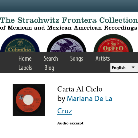
Skip to main content
Home
Search
Songs
Artists
Labels
Blog
English
Carta Al Cielo
by
Mariana De La
Cruz
Audio excerpt
Error loading media: File
could not be played