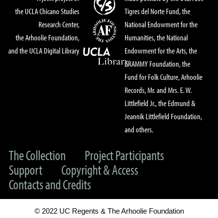
the UCLA Chicano Studies
Tigres del Norte Fund, the
Research Center,
National Endowment for the
the Arhoolie Foundation,
Humanities, the National
and the UCLA Digital Library
Endowment for the Arts, the
GRAMMY Foundation, the
Fund for Folk Culture, Arhoolie
Records, Mr. and Mrs. E. W.
Littlefield Jr., the Edmund &
Jeannik Littlefield Foundation,
and others.
The Collection
Project Participants
Support
Copyright & Access
Contacts and Credits
© 2022 UC Regents & The Arhoolie Foundation