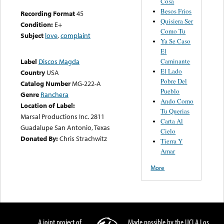
Cosa
Besos Frios
Recording Format
45
Quisiera Ser
Condition:
E+
Como Tu
Subject
love
,
complaint
Ya Se Caso
El
Caminante
Label
Discos Magda
El Lado
Country
USA
Pobre Del
Catalog Number
MG-222-A
Pueblo
Genre
Ranchera
Ando Como
Location of Label:
Tu Querias
Marsal Productions Inc. 2811
Carta Al
Guadalupe San Antonio, Texas
Cielo
Donated By:
Chris Strachwitz
Tierra Y
Amar
More
A joint project of
Made possible by the UCLA Los