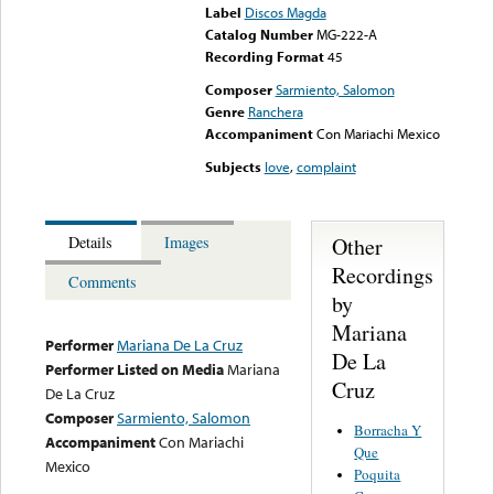
Label
Discos Magda
Catalog Number
MG-222-A
Recording Format
45
Composer
Sarmiento, Salomon
Genre
Ranchera
Accompaniment
Con Mariachi Mexico
Subjects
love
,
complaint
Other
Details
Images
Recordings
Comments
by
Mariana
Performer
Mariana De La Cruz
De La
Performer Listed on Media
Mariana
Cruz
De La Cruz
Composer
Sarmiento, Salomon
Borracha Y
Accompaniment
Con Mariachi
Que
Mexico
Poquita