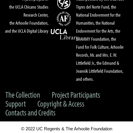
the UCLA Chicano Studies
Tigres del Norte Fund, the
Research Center,
National Endowment for the
the Arhoolie Foundation,
Humanities, the National
and the UCLA Digital Library
Endowment for the Arts, the
GRAMMY Foundation, the
Fund for Folk Culture, Arhoolie
Records, Mr. and Mrs. E. W.
Littlefield Jr., the Edmund &
Jeannik Littlefield Foundation,
and others.
The Collection
Project Participants
Support
Copyright & Access
Contacts and Credits
© 2022 UC Regents & The Arhoolie Foundation