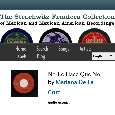
Skip to main content
Home
Search
Songs
Artists
Labels
Blog
English
No Le Hace Que No
by
Mariana De La
Cruz
Audio excerpt
Error loading media: File
could not be played