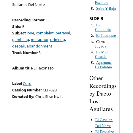
Escalera
Sultanes Del Norte
Sube Y Baja
5.
SIDE B
Recording Format
33
La
1.
Side:
B
Calandria
Subject
love
,
complaint
,
betrayal
,
El Taconazo
2.
gambling
,
metaphor
,
drinking
,
Carta
3.
despair
,
abandonment
Jugada
La Mal
4.
Track Number
3
Casada
Agarrame
5.
La Palabra
Album title
El Taconazo
Other
Label
Coro
Recordings
Catalog Number
CLP-828
by Dueto
Donated By:
Chris Strachwitz
Los
Aguilares
El Gavilan
Del Norte
El Descalzo