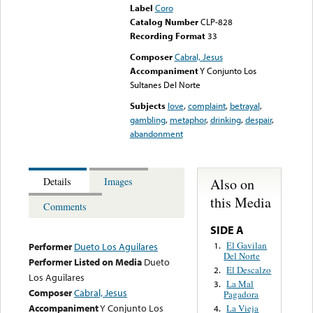
Label
Coro
Catalog Number
CLP-828
Recording Format
33
Composer
Cabral, Jesus
Accompaniment
Y Conjunto Los
Sultanes Del Norte
Subjects
love
,
complaint
,
betrayal
,
gambling
,
metaphor
,
drinking
,
despair
,
abandonment
Also on
Details
Images
this Media
Comments
SIDE A
El Gavilan
1.
Performer
Dueto Los Aguilares
Del Norte
Performer Listed on Media
Dueto
El Descalzo
2.
Los Aguilares
La Mal
3.
Composer
Cabral, Jesus
Pagadora
Accompaniment
Y Conjunto Los
La Vieja
4.