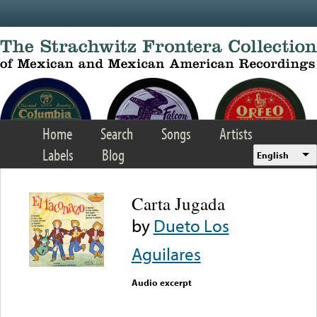
Skip to main content
Home
Search
Songs
Artists
Labels
Blog
English
Carta Jugada
by
Dueto Los
Aguilares
Audio excerpt
Error loading media: File
could not be played