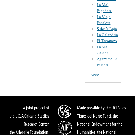
La Mal
Pagadora
La Vieja
Escalera
Sube Y Baja
La Calandria
El Taconazo
La Mal
Casada
Agarrame La
Palabra
More
A joint project of
Made possible by the UCLA Los
the UCLA Chicano Studies
Tigres del Norte Fund, the
Research Center,
National Endowment for the
the Arhoolie Foundation,
Humanities, the National