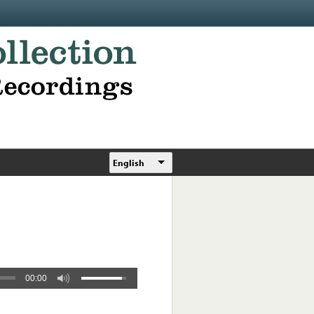
English
00:00