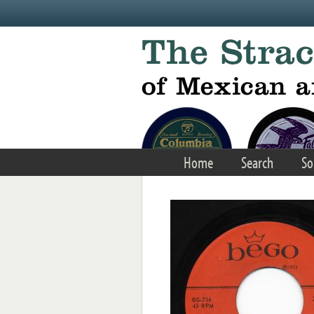
Skip to main content
Home
Search
So