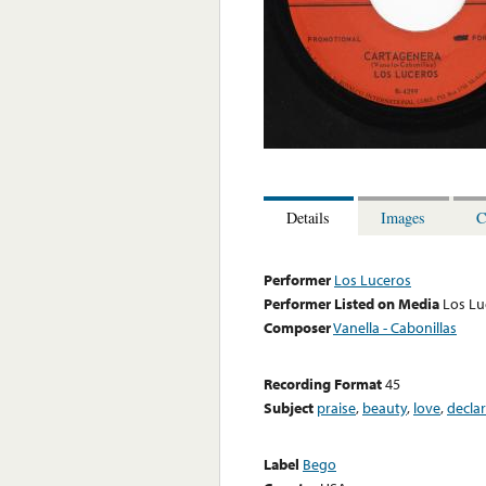
Details
Images
C
Performer
Los Luceros
Performer Listed on Media
Los Lu
Composer
Vanella - Cabonillas
Recording Format
45
Subject
praise
,
beauty
,
love
,
decla
Label
Bego