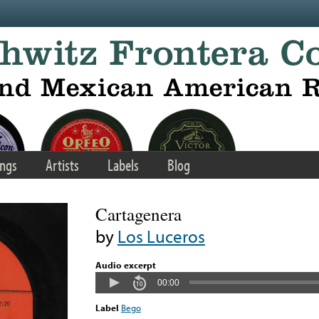
ngs
Artists
Labels
Blog
Cartagenera
by
Los Luceros
Audio excerpt
00:00
Label
Bego