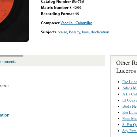
Catalog Number
BG-736
Matrix Number
B-4299
Recording Format
45
Composer
Vanella - Cabonillas
Subjects
praise
,
beauty
,
love
,
declaration
Other R
omments
Luceros
Ese Luna
ceros
Adios M
A La Cal
El Guay
Boda Ne
Ese Luna
ration
Pepe Ma
Si Por Q
Soy Para