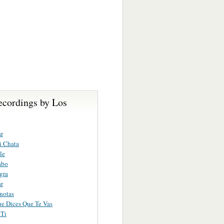
ecordings by Los
r
i Chata
le
abo
gra
r
notas
ue Dices Que Te Vas
 Ti