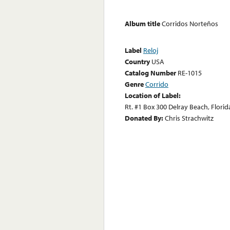
Album title
Corridos Norteños
Label
Reloj
Country
USA
Catalog Number
RE-1015
Genre
Corrido
Location of Label:
Rt. #1 Box 300 Delray Beach, Florid
Donated By:
Chris Strachwitz