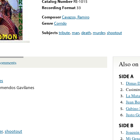
Catalog Number
RE-1015
Recording Format
33
Composer
Cavazos, Ramiro
Genre
Corrido
Subjects
tribute
,
man
,
death
,
murder
,
shootout
Also on
omments
SIDE A
es
Dimas D
1.
emendos Gavilanes
Casimir
2.
La Mata
3.
Juan Be
4.
Gabino 
5.
Justo G
6.
SIDE B
er
,
shootout
Joaquin
1.
Mi Gene
2.