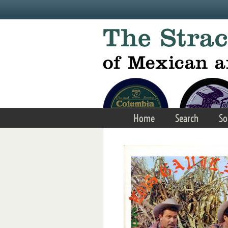
Skip to main content
Home
Search
So