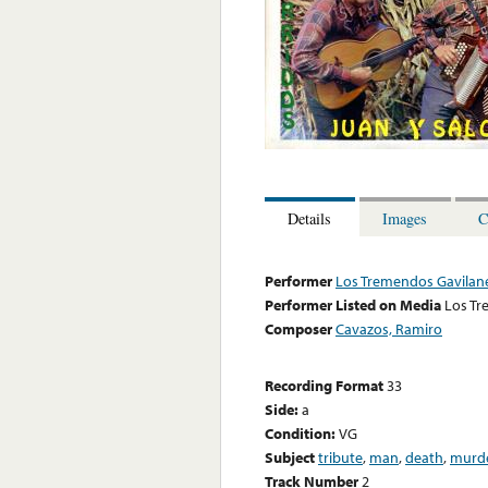
Details
Images
C
Performer
Los Tremendos Gavilan
Performer Listed on Media
Los Tr
Composer
Cavazos, Ramiro
Recording Format
33
Side:
a
Condition:
VG
Subject
tribute
,
man
,
death
,
murd
Track Number
2