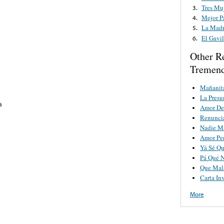
Tres Mu
3.
Mejor P
4.
La Mad
5.
El Gavi
6.
Other R
Tremend
Mañanit
La Pres
a
Amor De
Renunci
Nadie M
Amor Pe
Yá Sé Qu
Pá Qué 
Que Mala
Carta Inv
More