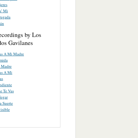
jeres
a’ Mi
rugada
lán
ecordings by Los
os Gavilanes
as A Mi Madre
umida
 Madre
as A Mi
as
ndiente
e Te Vas
Negar
 Suerte
isible