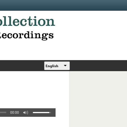
English
00:00