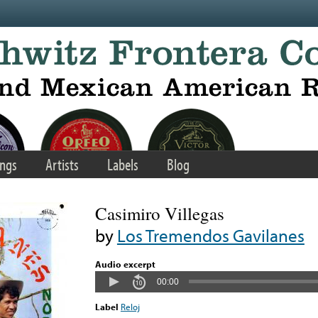
ngs
Artists
Labels
Blog
Casimiro Villegas
by
Los Tremendos Gavilanes
Audio excerpt
00:00
Label
Reloj