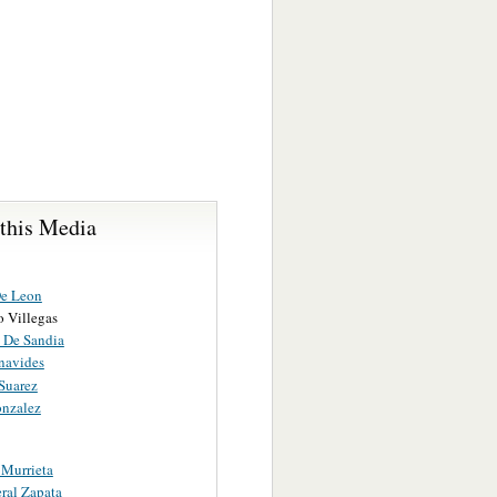
 this Media
e Leon
o Villegas
 De Sandia
navides
Suarez
onzalez
 Murrieta
ral Zapata