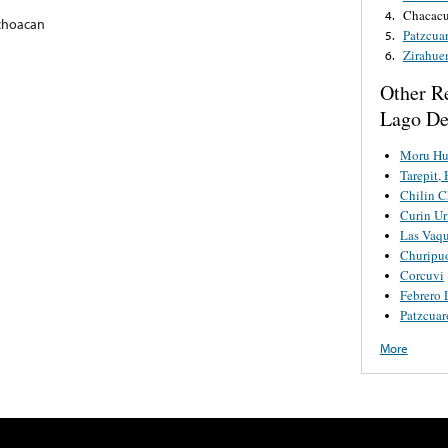
Chacacu
4.
choacan
Patzcua
5.
Zirahue
6.
Other R
Lago De
Moru Hu
Tarepit, 
Chilin C
Curin Ur
Las Vaqu
Churipu
Corcuvi
Febrero 
Patzcuar
More