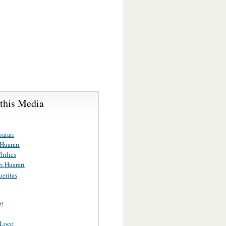
 this Media
arari
 Huarari
hilies
i Huarari
eritas
uo
 Loco