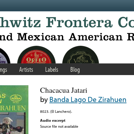
ngs
Artists
Labels
Blog
Chacacua Jatari
by
Banda Lago De Zirahuen
8023. (El Lanchero).
Audio excerpt
Source file not available