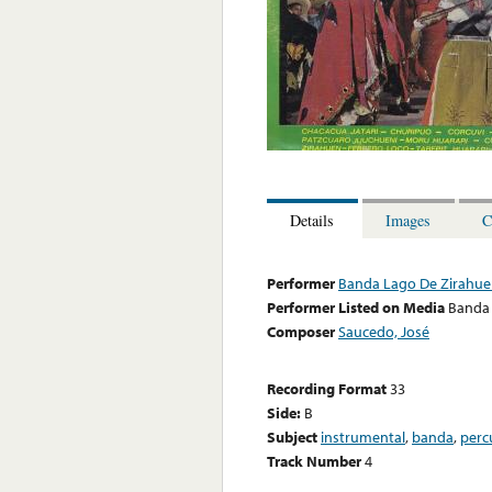
Details
Images
C
Performer
Banda Lago De Zirahu
Performer Listed on Media
Banda
Composer
Saucedo, José
Recording Format
33
Side:
B
Subject
instrumental
,
banda
,
perc
Track Number
4