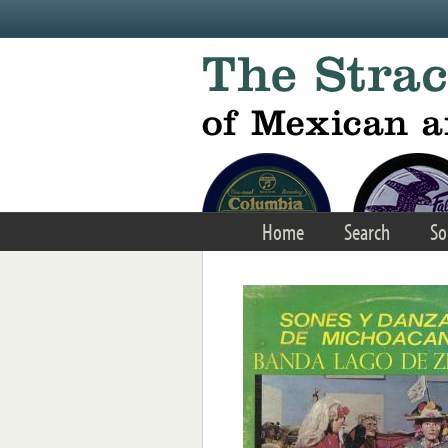
Skip to main content
Home
Search
So