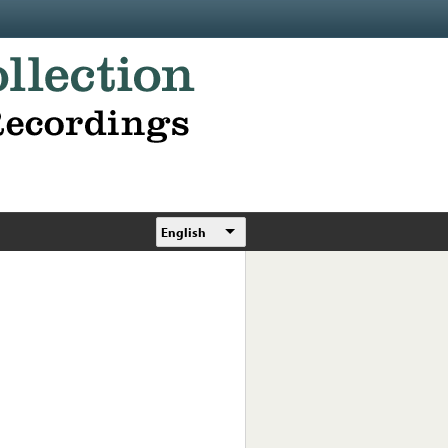
English