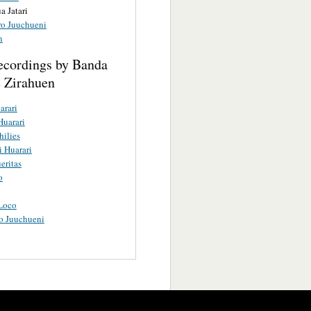
a Jatari
ro Juuchueni
n
ecordings by Banda
 Zirahuen
arari
Huarari
hilies
i Huarari
eritas
o
Loco
o Juuchueni