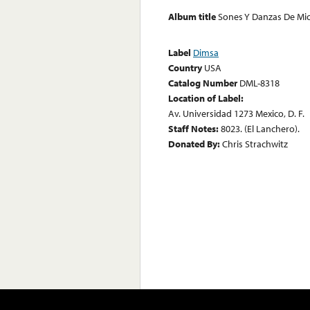
Album title
Sones Y Danzas De Mi
Label
Dimsa
Country
USA
Catalog Number
DML-8318
Location of Label:
Av. Universidad 1273 Mexico, D. F.
Staff Notes:
8023. (El Lanchero).
Donated By:
Chris Strachwitz