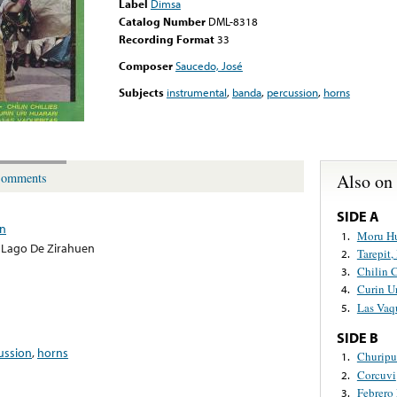
Label
Dimsa
Catalog Number
DML-8318
Recording Format
33
Composer
Saucedo, José
Subjects
instrumental
,
banda
,
percussion
,
horns
Also on
omments
SIDE A
en
Moru Hu
1.
 Lago De Zirahuen
Tarepit,
2.
Chilin C
3.
Curin Ur
4.
Las Vaqu
5.
SIDE B
ussion
,
horns
Churip
1.
Corcuvi
2.
Febrero
3.