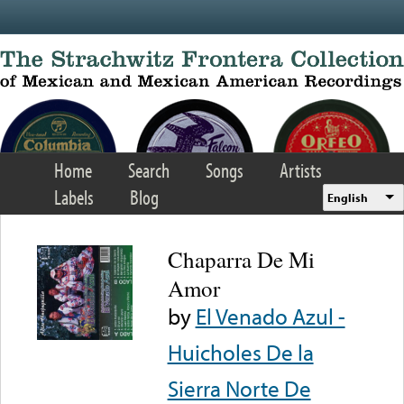
Skip to main content
Home
Search
Songs
Artists
Labels
Blog
English
Chaparra De Mi
Amor
by
El Venado Azul -
Huicholes De la
Sierra Norte De