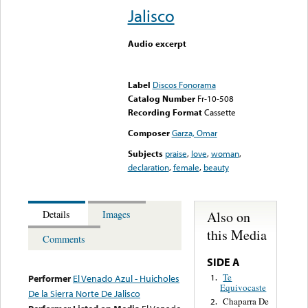
Jalisco
Audio excerpt
Error loading media: File
could not be played
Label
Discos Fonorama
Catalog Number
Fr-10-508
Recording Format
Cassette
Composer
Garza, Omar
Subjects
praise
,
love
,
woman
,
declaration
,
female
,
beauty
Also on
Details
Images
this Media
Comments
SIDE A
Te
1.
Performer
El Venado Azul - Huicholes
Equivocaste
De la Sierra Norte De Jalisco
Chaparra De
2.