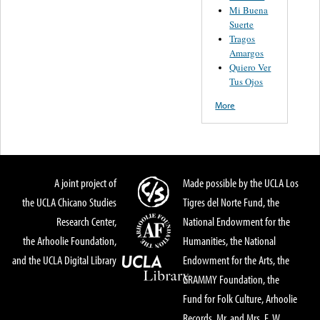
Mi Buena
Suerte
Tragos
Amargos
Quiero Ver
Tus Ojos
More
A joint project of
Made possible by the UCLA Los
the UCLA Chicano Studies
Tigres del Norte Fund, the
Research Center,
National Endowment for the
the Arhoolie Foundation,
Humanities, the National
and the UCLA Digital Library
Endowment for the Arts, the
GRAMMY Foundation, the
Fund for Folk Culture, Arhoolie
Records, Mr. and Mrs. E. W.