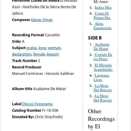
Performer Listed on Media
El Venado
Mi Amor
Azul - Huicholes De la Sierra Norte De
Indita Mia
3.
Jalisco
Como El
4.
Primer Dia
Composer
Garza, Omar
Alma
5.
Enamorada
Recording Format
Cassette
SIDE B
Side:
A
Acabame
1.
Subject
praise
,
love
,
woman
,
De Matar
declaration
,
female
,
beauty
Corrido De
2.
los Perez
Track Number
2
El Mojado
3.
Record Producer
Acaudalado
Manuel Contreras - Horacio Saldivar
Lágrimas
4.
Lloro
La Mesa
5.
Album title
Acabame De Matar
Del Rincon
La Mesa
5.
Del Rincon
Label
Discos Fonorama
Other
Catalog Number
Fr-10-508
Donated By:
Chris Strachwitz
Recordings
by El