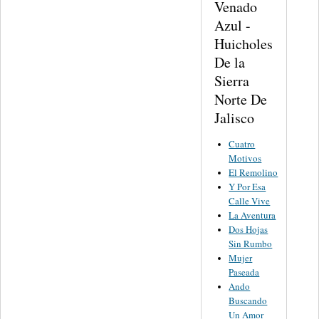
Venado
Azul -
Huicholes
De la
Sierra
Norte De
Jalisco
Cuatro
Motivos
El Remolino
Y Por Esa
Calle Vive
La Aventura
Dos Hojas
Sin Rumbo
Mujer
Paseada
Ando
Buscando
Un Amor