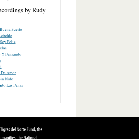
ecordings by Rudy
Buena Suerte
Rebelde
Soy Feliz
elas
o Y Pensando
o
i
o De Amor
Sin Nido
nto Las Penas
Tigres del Norte Fund, the
manities, the National