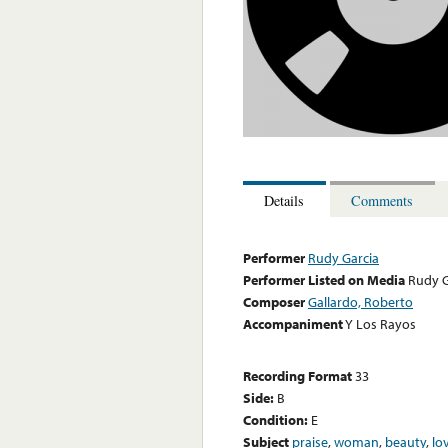
Details
Comments
Performer
Rudy Garcia
Performer Listed on Media
Rudy G
Composer
Gallardo, Roberto
Accompaniment
Y Los Rayos
Recording Format
33
Side:
B
Condition:
E
Subject
praise
,
woman
,
beauty
,
lo