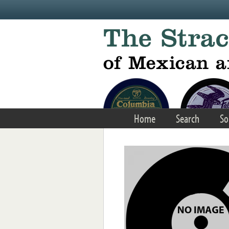
Skip to main content
Home
Search
So