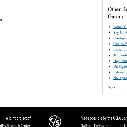
Other R
Garcia
re
Adios Y 
Soy Un 
Contigo 
Cuatro V
Llorand
Torment
Hoy Perd
Un Sigl
Paloma 
No Agua
More
A joint project of
Made possible by the UCLA Los 
dies Research Center,
National Endowment for the Hu