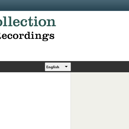
English