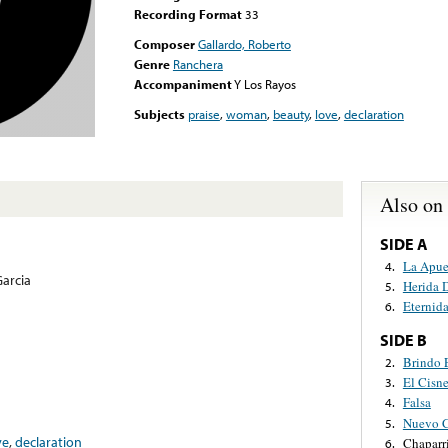
Recording Format
33
Composer
Gallardo, Roberto
Genre
Ranchera
Accompaniment
Y Los Rayos
Subjects
praise
,
woman
,
beauty
,
love
,
declaration
Also on
SIDE A
La Apue
4.
arcia
Herida 
5.
Eternid
6.
SIDE B
Brindo 
2.
El Cisn
3.
Falsa
4.
Nuevo C
5.
ve
,
declaration
Chaparr
6.