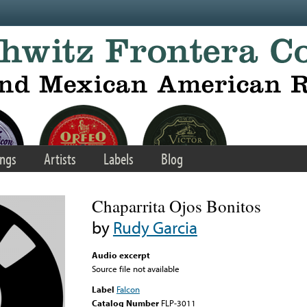
ngs
Artists
Labels
Blog
Chaparrita Ojos Bonitos
by
Rudy Garcia
Audio excerpt
Source file not available
Label
Falcon
Catalog Number
FLP-3011