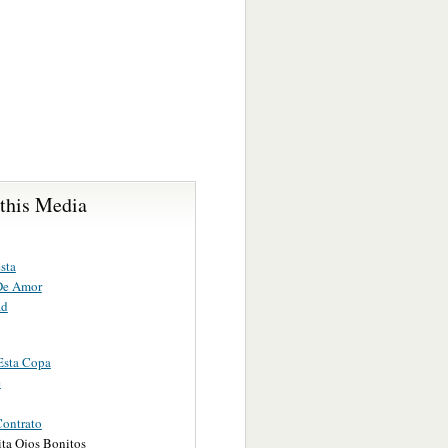
 this Media
sta
De Amor
ad
Esta Copa
e
ontrato
ita Ojos Bonitos