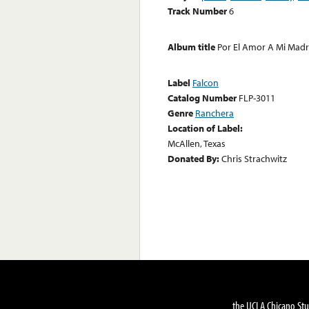
Track Number
6
Album title
Por El Amor A Mi Mad
Label
Falcon
Catalog Number
FLP-3011
Genre
Ranchera
Location of Label:
McAllen, Texas
Donated By:
Chris Strachwitz
the UCLA Chicano Stu