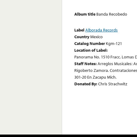
Album title
Banda Recobedo
Label
Alborada Records
Country
Mexico
Catalog Number
Kgm-121
Location of Label:
Panorama No. 1510 Fracc. Lomas D
Staff Notes:
Arreglos Musicales: 
Rigoberto Zamora. Contrataciones:
301-20 En Zacapu Mich.
Donated By:
Chris Strachwitz