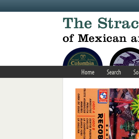
Skip to main content
Home
Search
So