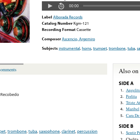
00:00
Label
Alborada Records
Catalog Number
Kgm-121
Recording Format
Cassette
Composer
Ascencio, Argemiro
Subjects
instrumental
,
horns
,
trumpet
,
trombone
,
tuba
,
s
Also on
omments
SIDE A
Angelit
1.
 Recobedo
Perlita
2.
Triste A
3.
Maribel
4.
Cara De
5.
SIDE B
pet
,
trombone
,
tuba
,
saxophone
,
clarinet
,
percussion
Sentir 
1.
Chelita
2.