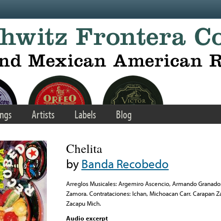
ngs
Artists
Labels
Blog
Chelita
by
Banda Recobedo
Arreglos Musicales: Argemiro Ascencio, Armando Granados
Zamora. Contrataciones: Ichan, Michoacan Carr. Carapan Z
Zacapu Mich.
Audio excerpt