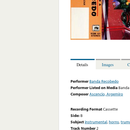
Details
Images
C
Performer
Banda Recobedo
Performer Listed on Media
Banda
Composer
Ascencio, Argemiro
Recording Format
Cassette
Side:
B
Subject
instrumental
,
horns
,
trum
Track Number
2