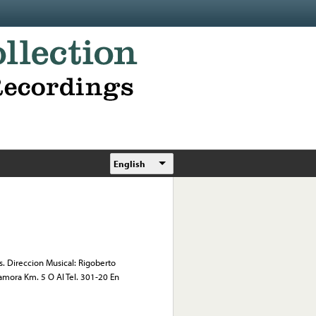
English
. Direccion Musical: Rigoberto
amora Km. 5 O Al Tel. 301-20 En