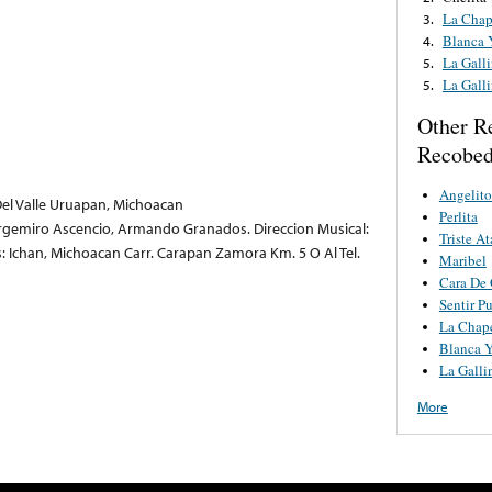
La Chap
3.
Blanca 
4.
La Gall
5.
La Gall
5.
Other R
Recobe
Angelito
el Valle Uruapan, Michoacan
Perlita
Argemiro Ascencio, Armando Granados. Direccion Musical:
Triste At
 Ichan, Michoacan Carr. Carapan Zamora Km. 5 O Al Tel.
Maribel
Cara De
Sentir P
La Chap
Blanca Y
La Galli
More