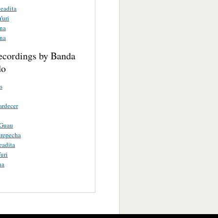
eadita
Yuri
ina
ina
ecordings by Banda
do
s
ardecer
 Guau
urepecha
eadita
uri
na