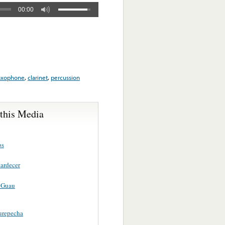
00:00
axophone
,
clarinet
,
percussion
 this Media
os
tardecer
 Guau
Purepecha