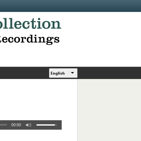
English
00:00