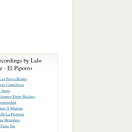
ecordings by Lalo
 - El Piporro
Los Pavos Reales
ita Caprichosa
e Amor
Estamos Entre Machos
ortunidad
lero Y Martina
r De La Frontera
ipe Herredero
 Tiqui Tac