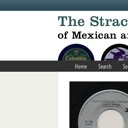
Skip to main content
Home
Search
So