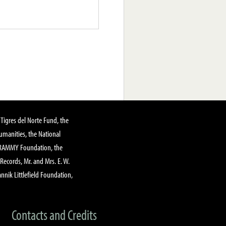
Tigres del Norte Fund, the
manities, the National
GRAMMY Foundation, the
 Records, Mr. and Mrs. E. W.
annik Littlefield Foundation,
Contacts and Credits