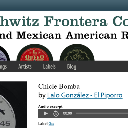
ngs
Artists
Labels
Blog
Chicle Bomba
by
Lalo González - El Piporro
Audio excerpt
00:00
Label
Gas