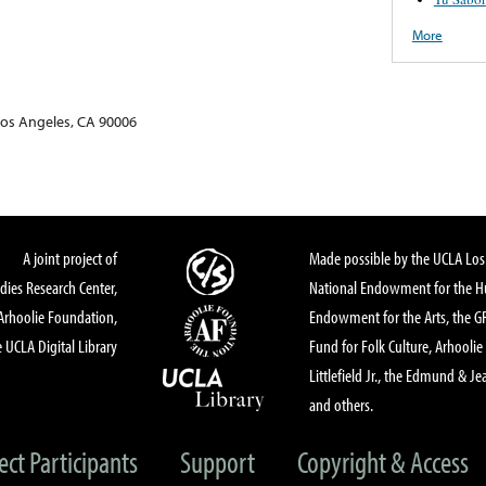
More
Los Angeles, CA 90006
A joint project of
Made possible by the UCLA Los 
dies Research Center,
National Endowment for the Hu
Arhoolie Foundation,
Endowment for the Arts, the 
 UCLA Digital Library
Fund for Folk Culture, Arhoolie
Littlefield Jr., the Edmund & Je
and others.
ect Participants
Support
Copyright & Access