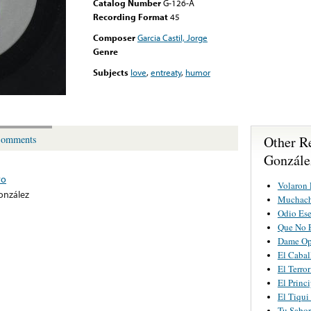
Catalog Number
G-126-A
Recording Format
45
Composer
Garcia Castil, Jorge
Genre
Subjects
love
,
entreaty
,
humor
Other R
omments
González
ro
Volaron 
onzález
Muchach
Odio Es
Que No 
Dame Op
El Cabal
El Terro
El Princ
El Tiqui
Tu Sabor