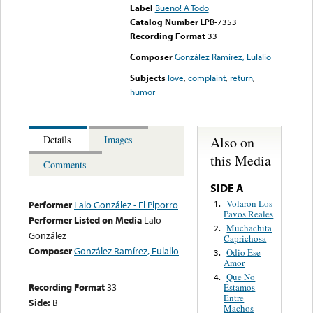
Label
Bueno! A Todo
Catalog Number
LPB-7353
Recording Format
33
Composer
González Ramírez, Eulalio
Subjects
love
,
complaint
,
return
,
humor
Also on
Details
Images
this Media
Comments
SIDE A
Volaron Los
1.
Performer
Lalo González - El Piporro
Pavos Reales
Performer Listed on Media
Lalo
Muchachita
2.
González
Caprichosa
Composer
González Ramírez, Eulalio
Odio Ese
3.
Amor
Que No
4.
Recording Format
33
Estamos
Entre
Side:
B
Machos