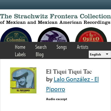
Skip to main content
Home
Search
Songs
Artists
Labels
Blog
English
El Tiqui Tiqui Tac
by
Lalo González - El
Piporro
Audio excerpt
Error loading media: File
could not be played