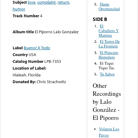
Subject
love
,
complaint
,
return
,
Dame
5.
humor
Oportunidad
Track Number
4
SIDE B
El
1.
Caballero Y
Album title
El Piporro Lalo Gonzalez
Martina
El Terror De
2.
La Frontera
Label
Bueno! A Todo
El Principe
3.
Country
USA
Herredero
Catalog Number
LPB-7353
El Tiqui
4.
Tiqui Tac
Location of Label:
Tu Sabor
5.
Hialeah, Florida
Donated By:
Chris Strachwitz
Other
Recordings
by Lalo
González -
El Piporro
Volaron Los
Pavos