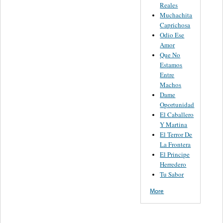
Reales
Muchachita
Caprichosa
Odio Ese
Amor
Que No
Estamos
Entre
Machos
Dame
Oportunidad
El Caballero
Y Martina
El Terror De
La Frontera
El Principe
Herredero
Tu Sabor
More