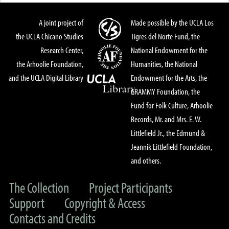
A joint project of
Made possible by the UCLA Los
the UCLA Chicano Studies
Tigres del Norte Fund, the
Research Center,
National Endowment for the
the Arhoolie Foundation,
Humanities, the National
and the UCLA Digital Library
Endowment for the Arts, the
GRAMMY Foundation, the
Fund for Folk Culture, Arhoolie
Records, Mr. and Mrs. E. W.
Littlefield Jr., the Edmund &
Jeannik Littlefield Foundation,
and others.
The Collection
Project Participants
Support
Copyright & Access
Contacts and Credits