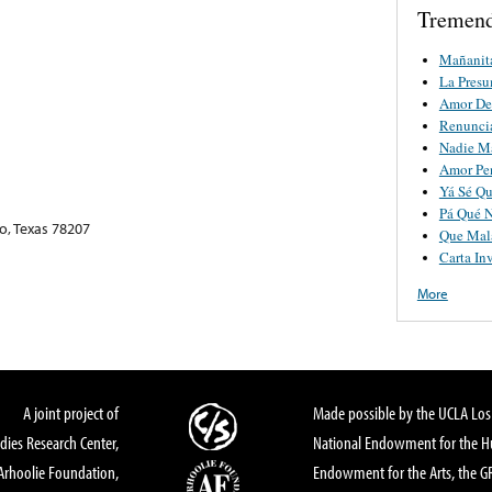
Tremend
Mañanit
La Pres
Amor De
Renunci
Nadie M
Amor Pe
Yá Sé Qu
Pá Qué 
o, Texas 78207
Que Mala
Carta Inv
More
A joint project of
Made possible by the UCLA Los 
dies Research Center,
National Endowment for the Hu
Arhoolie Foundation,
Endowment for the Arts, the 