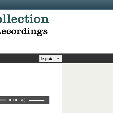
English
00:00