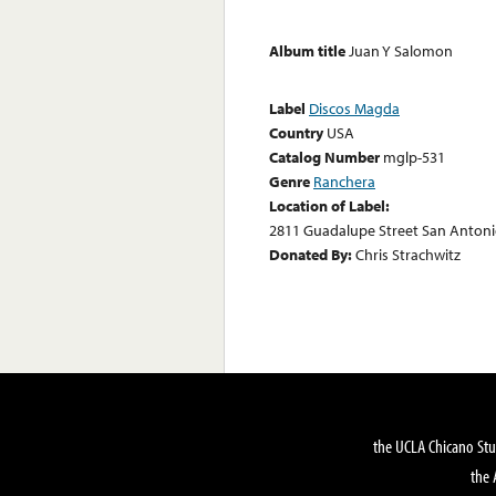
Album title
Juan Y Salomon
Label
Discos Magda
Country
USA
Catalog Number
mglp-531
Genre
Ranchera
Location of Label:
2811 Guadalupe Street San Antoni
Donated By:
Chris Strachwitz
the UCLA Chicano Stu
the 