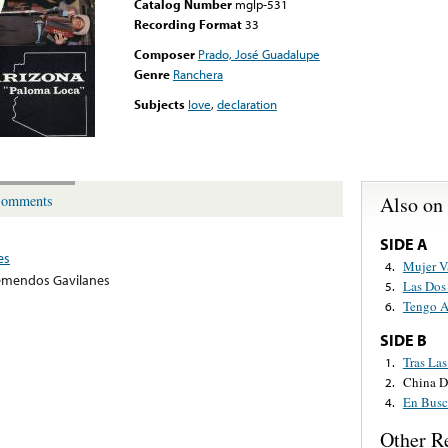
Catalog Number
mglp-531
Recording Format
33
Composer
Prado, José Guadalupe
Genre
Ranchera
Subjects
love
,
declaration
Also on
omments
SIDE A
es
Mujer V
4.
emendos Gavilanes
Las Dos
5.
Tengo A
6.
SIDE B
Tras Las
1.
China D
2.
En Busc
4.
Other R