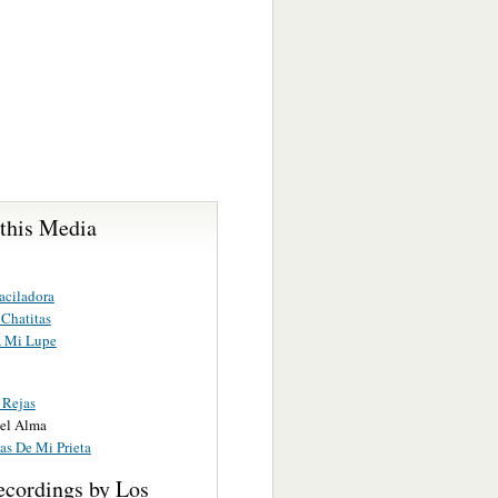
 this Media
aciladora
 Chatitas
 Mi Lupe
 Rejas
el Alma
as De Mi Prieta
ecordings by Los