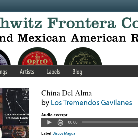
ngs
Artists
Labels
Blog
China Del Alma
by
Los Tremendos Gavilanes
Audio excerpt
00:00
Label
Discos Magda