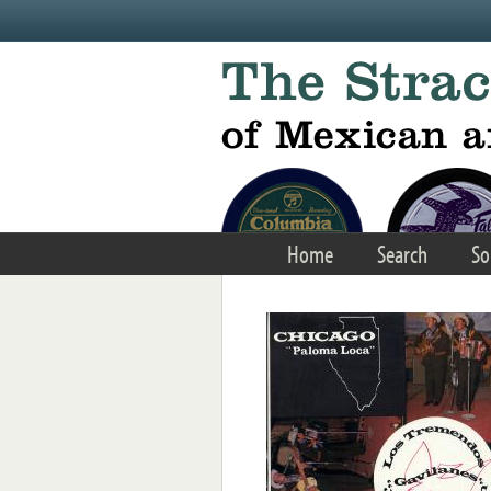
Skip to main content
Home
Search
So