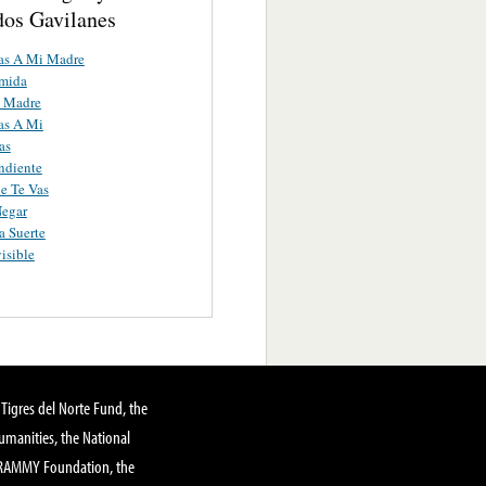
os Gavilanes
as A Mi Madre
umida
 Madre
as A Mi
as
ndiente
e Te Vas
Negar
 Suerte
isible
Tigres del Norte Fund, the
manities, the National
GRAMMY Foundation, the