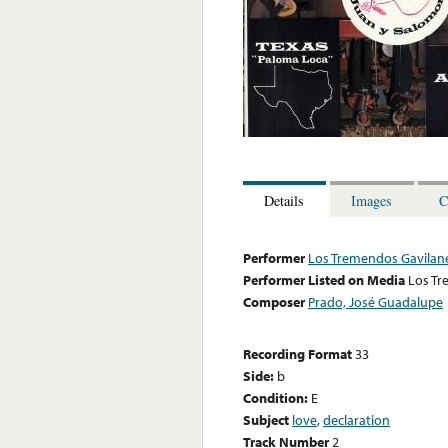
Details
Images
C
Performer
Los Tremendos Gavilan
Performer Listed on Media
Los Tr
Composer
Prado, José Guadalupe
Recording Format
33
Side:
b
Condition:
E
Subject
love
,
declaration
Track Number
2