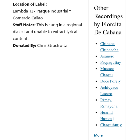
Location of Label:
Other
Lambda 137 Parque Industrial Y
Recordings
Comercio Callao
by Florcita
Staff Notes:
This is sung in a regional
De Cabana
dialect and unable to extract lyrical
content.
Chincha
Donated By:
Chris Strachwitz
Chincacha
Jaranero
Pacpaquitay
Musocc
Chaqui
Doce Poreiy
Achicyacc
Lucero
Rimay
Rimaycha
Huarmi
Hurccuj
Chaquihutiy
More