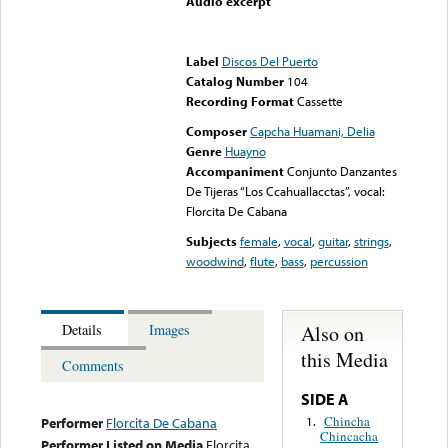
Audio excerpt
Error loading media: File
could not be played
Label
Discos Del Puerto
Catalog Number
104
Recording Format
Cassette
Composer
Capcha Huamani, Delia
Genre
Huayno
Accompaniment
Conjunto Danzantes
De Tijeras “Los Ccahuallacctas”, vocal:
Florcita De Cabana
Subjects
female
,
vocal
,
guitar
,
strings
,
woodwind
,
flute
,
bass
,
percussion
Also on
Details
Images
this Media
Comments
SIDE A
Chincha
1.
Performer
Florcita De Cabana
Chincacha
Performer Listed on Media
Florcita