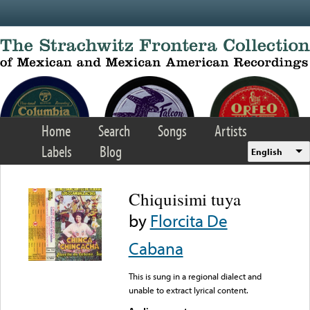
Skip to main content
Home
Search
Songs
Artists
Labels
Blog
English
Chiquisimi tuya
by
Florcita De
Cabana
This is sung in a regional dialect and
unable to extract lyrical content.