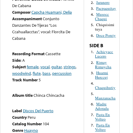
Jaranero
2.
De Cabana
Pacpaquitay
3.
Composer
Capcha Huamani, Delia
Musocc
4.
Accompaniment
Conjunto
Chaqui
Chiquisimi
Danzantes De Tijeras “Los
5.
tuya
Ccahuallacctas”, vocal: Florcita De
Doce Poreiy
6.
Cabana
SIDE B
Achicyacc
1.
Recording Format
Cassette
Lucero
Side:
A
Rimay
2.
Subject
female
,
vocal
,
guitar
,
strings
,
Rimaycha
Huarmi
3.
woodwind
,
flute
,
bass
,
percussion
Hurccuj
Track Number
5
4.
Chaquihutiy
5.
Album title
Chinca Chincacha
Manzanacha
Madre
6.
Adorada
Label
Discos Del Puerto
Pasta En
7.
Country
Peru
Volteo
Catalog Number
104
Pasta En
7.
Volteo
Genre
Huayno