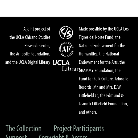
A joint project of
Made possible by the UCLA Los
the UCLA Chicano Studies
Tigres del Norte Fund, the
Research Center,
National Endowment for the
the Arhoolie Foundation,
Humanities, the National
and the UCLA Digital Library
Endowment for the Arts, the
GRAMMY Foundation, the
Fund for Folk Culture, Arhoolie
Records, Mr. and Mrs. E. W.
Littlefield Jr., the Edmund &
Jeannik Littlefield Foundation,
and others.
The Collection
Project Participants
Support
Copyright & Access