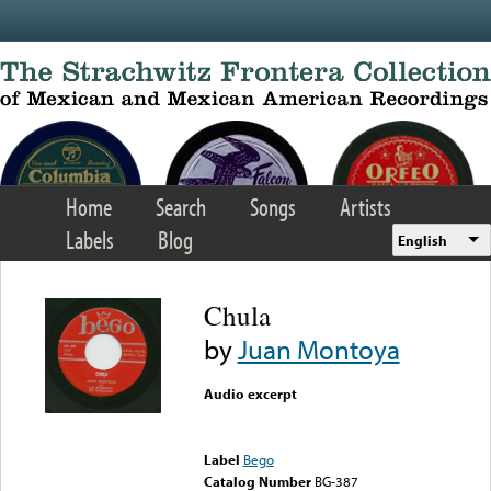
Skip to main content
Home
Search
Songs
Artists
Labels
Blog
English
Chula
by
Juan Montoya
Audio excerpt
Error loading media: File
could not be played
Label
Bego
Catalog Number
BG-387