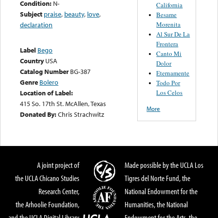
Condition:
N-
California
Subject
praise
,
beauty
,
love
,
Besame
Morenita
declaration
Al Sur De La
Frontera
Label
Bego
Canto Mi
Country
USA
Dolor
Catalog Number
BG-387
Eternamente
Genre
Bolero
Todo Por
Los Celos
Location of Label:
415 So. 17th St. McAllen, Texas
More
Donated By:
Chris Strachwitz
A joint project of
Made possible by the UCLA Los
the UCLA Chicano Studies
Tigres del Norte Fund, the
Research Center,
National Endowment for the
the Arhoolie Foundation,
Humanities, the National
and the UCLA Digital Library
Endowment for the Arts, the