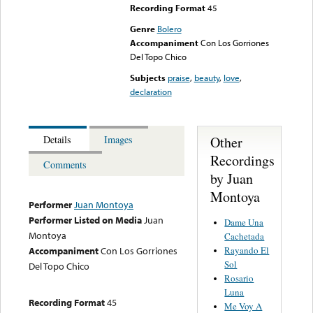
Recording Format
45
Genre
Bolero
Accompaniment
Con Los Gorriones
Del Topo Chico
Subjects
praise
,
beauty
,
love
,
declaration
Other
Details
Images
Recordings
Comments
by Juan
Montoya
Performer
Juan Montoya
Performer Listed on Media
Juan
Dame Una
Montoya
Cachetada
Rayando El
Accompaniment
Con Los Gorriones
Sol
Del Topo Chico
Rosario
Luna
Recording Format
45
Me Voy A