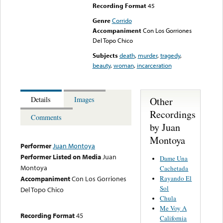
Recording Format
45
Genre
Corrido
Accompaniment
Con Los Gorriones
Del Topo Chico
Subjects
death
,
murder
,
tragedy
,
beauty
,
woman
,
incarceration
Other
Details
Images
Recordings
Comments
by Juan
Montoya
Performer
Juan Montoya
Performer Listed on Media
Juan
Dame Una
Montoya
Cachetada
Rayando El
Accompaniment
Con Los Gorriones
Sol
Del Topo Chico
Chula
Me Voy A
Recording Format
45
California