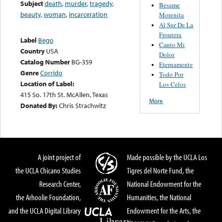
Subject
death
,
murder
,
tragedy
,
Besame
beauty
,
woman
,
incarceration
Morenita
Al Sur De La
Frontera
Label
Bego
Canto Mi
Country
USA
Dolor
Catalog Number
BG-359
Eternamente
Genre
Corrido
Todo Por
Location of Label:
Los Celos
415 So. 17th St. McAllen, Texas
More
Donated By:
Chris Strachwitz
A joint project of
Made possible by the UCLA Los
the UCLA Chicano Studies
Tigres del Norte Fund, the
Research Center,
National Endowment for the
the Arhoolie Foundation,
Humanities, the National
and the UCLA Digital Library
Endowment for the Arts, the