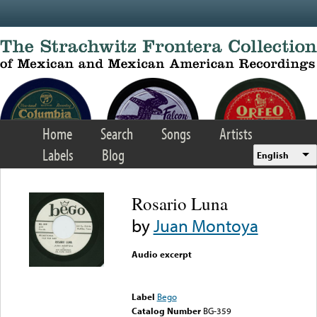
Skip to main content
Home
Search
Songs
Artists
Labels
Blog
English
Rosario Luna
by
Juan Montoya
Audio excerpt
Error loading media: File
could not be played
Label
Bego
Catalog Number
BG-359