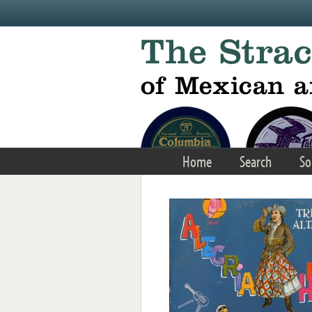
Skip to main content
Home
Search
So