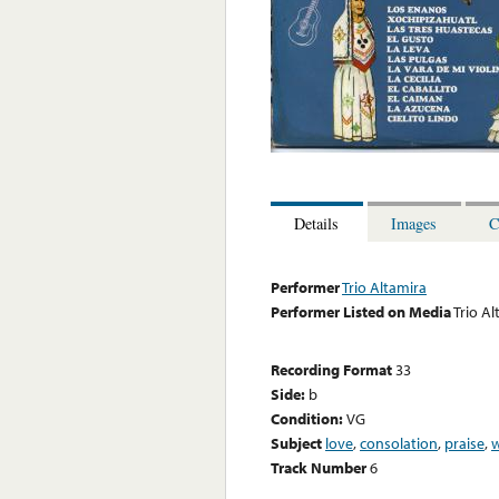
Details
Images
C
Performer
Trio Altamira
Performer Listed on Media
Trio Al
Recording Format
33
Side:
b
Condition:
VG
Subject
love
,
consolation
,
praise
,
Track Number
6