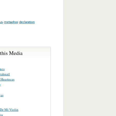
us
,
metaphor
,
declaration
 this Media
nos
zahuatl
 Huastecas
o
gas
 De Mi Violin
ia