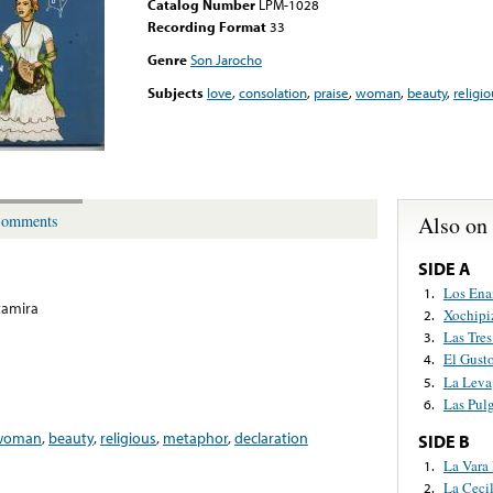
Catalog Number
LPM-1028
Recording Format
33
Genre
Son Jarocho
Subjects
love
,
consolation
,
praise
,
woman
,
beauty
,
religio
Also on
omments
SIDE A
Los Ena
1.
tamira
Xochipi
2.
Las Tres
3.
El Gust
4.
La Leva
5.
Las Pul
6.
woman
,
beauty
,
religious
,
metaphor
,
declaration
SIDE B
La Vara
1.
La Cecil
2.