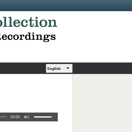
English
00:00