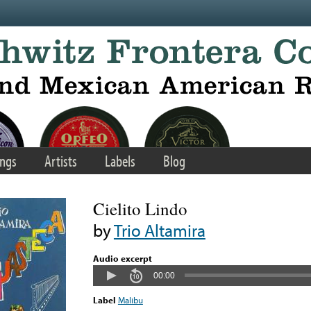
ngs
Artists
Labels
Blog
Cielito Lindo
by
Trio Altamira
Audio excerpt
00:00
Label
Malibu