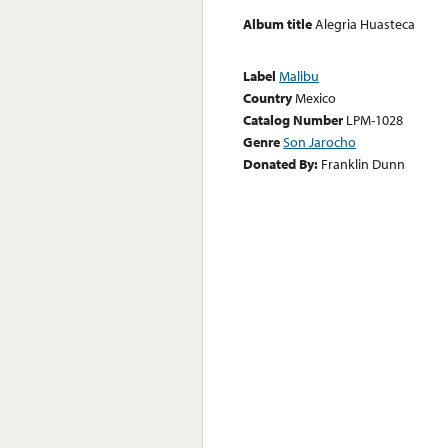
Album title
Alegria Huasteca
Label
Malibu
Country
Mexico
Catalog Number
LPM-1028
Genre
Son Jarocho
Donated By:
Franklin Dunn