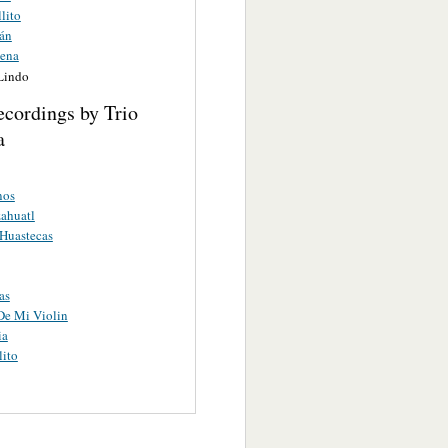
lito
án
ena
 Lindo
ecordings by Trio
a
nos
ahuatl
 Huastecas
as
De Mi Violin
ia
lito