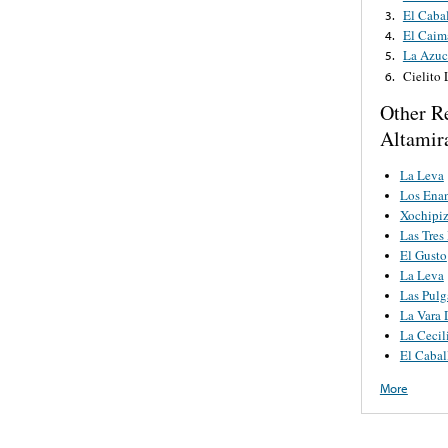
El Cabal
3.
El Caim
4.
La Azuc
5.
Cielito
6.
Other R
Altamir
La Leva
Los Ena
Xochipiz
Las Tres
El Gusto
La Leva
Las Pulg
La Vara 
La Cecil
El Cabal
More