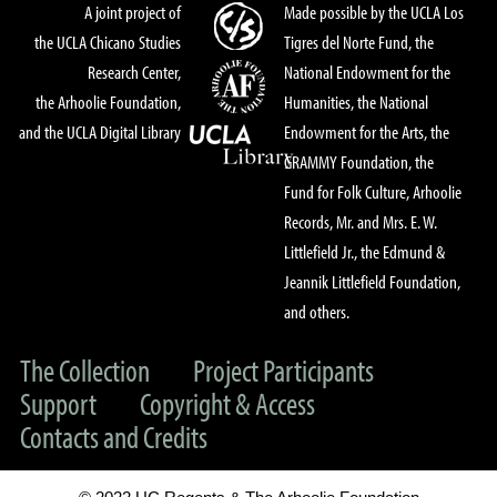
A joint project of
Made possible by the UCLA Los
the UCLA Chicano Studies
Tigres del Norte Fund, the
Research Center,
National Endowment for the
the Arhoolie Foundation,
Humanities, the National
and the UCLA Digital Library
Endowment for the Arts, the
GRAMMY Foundation, the
Fund for Folk Culture, Arhoolie
Records, Mr. and Mrs. E. W.
Littlefield Jr., the Edmund &
Jeannik Littlefield Foundation,
and others.
The Collection
Project Participants
Support
Copyright & Access
Contacts and Credits