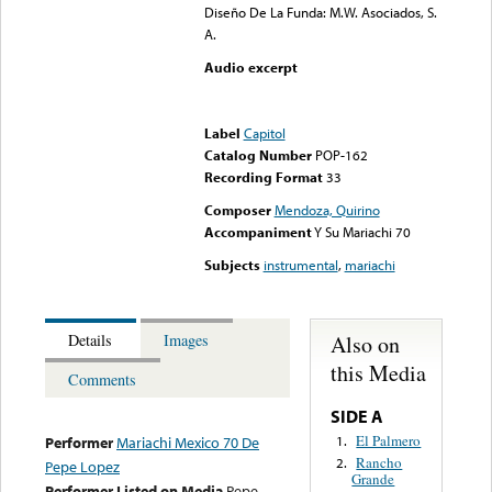
Diseño De La Funda: M.W. Asociados, S.
A.
Audio excerpt
Error loading media: File
could not be played
Label
Capitol
Catalog Number
POP-162
Recording Format
33
Composer
Mendoza, Quirino
Accompaniment
Y Su Mariachi 70
Subjects
instrumental
,
mariachi
Also on
Details
Images
this Media
Comments
SIDE A
El Palmero
1.
Performer
Mariachi Mexico 70 De
Rancho
2.
Pepe Lopez
Grande
Performer Listed on Media
Pepe