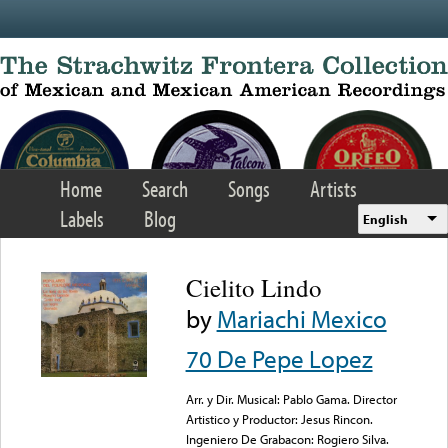
Skip to main content
Home
Search
Songs
Artists
Labels
Blog
English
Cielito Lindo
by
Mariachi Mexico
70 De Pepe Lopez
Arr. y Dir. Musical: Pablo Gama. Director
Artistico y Productor: Jesus Rincon.
Ingeniero De Grabacon: Rogiero Silva.