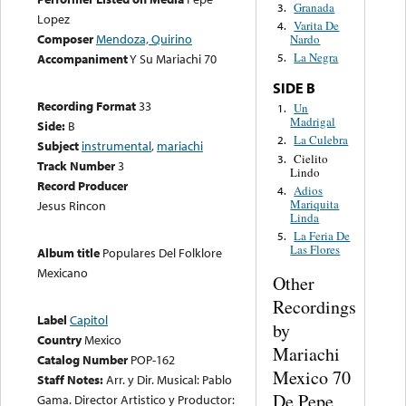
Granada
3.
Lopez
Varita De
4.
Composer
Mendoza, Quirino
Nardo
La Negra
Accompaniment
Y Su Mariachi 70
5.
SIDE B
Recording Format
33
Un
1.
Madrigal
Side:
B
La Culebra
2.
Subject
instrumental
,
mariachi
Cielito
3.
Track Number
3
Lindo
Record Producer
Adios
4.
Mariquita
Jesus Rincon
Linda
La Feria De
5.
Las Flores
Album title
Populares Del Folklore
Mexicano
Other
Recordings
Label
Capitol
by
Country
Mexico
Mariachi
Catalog Number
POP-162
Mexico 70
Staff Notes:
Arr. y Dir. Musical: Pablo
De Pepe
Gama. Director Artistico y Productor: