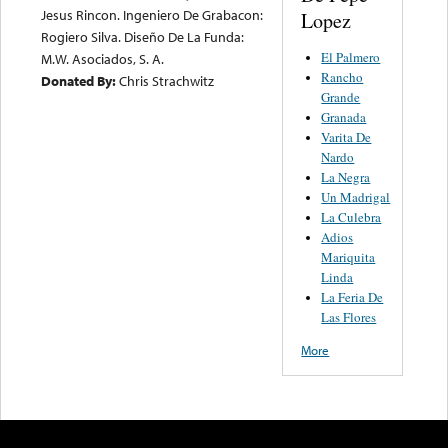
Jesus Rincon. Ingeniero De Grabacon:
Lopez
Rogiero Silva. Diseño De La Funda:
El Palmero
M.W. Asociados, S. A.
Rancho
Donated By:
Chris Strachwitz
Grande
Granada
Varita De
Nardo
La Negra
Un Madrigal
La Culebra
Adios
Mariquita
Linda
La Feria De
Las Flores
More