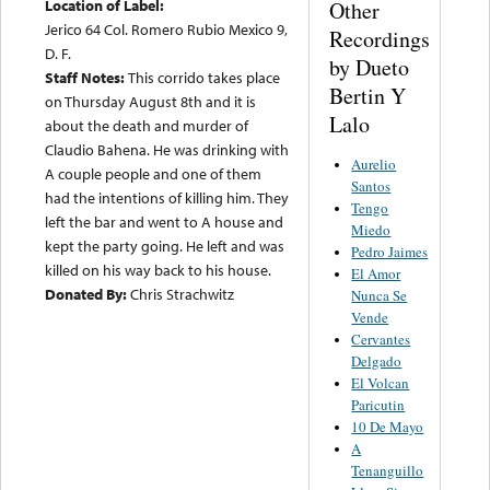
Location of Label:
Other
Jerico 64 Col. Romero Rubio Mexico 9,
Recordings
D. F.
by Dueto
Staff Notes:
This corrido takes place
Bertin Y
on Thursday August 8th and it is
Lalo
about the death and murder of
Claudio Bahena. He was drinking with
Aurelio
A couple people and one of them
Santos
had the intentions of killing him. They
Tengo
left the bar and went to A house and
Miedo
kept the party going. He left and was
Pedro Jaimes
killed on his way back to his house.
El Amor
Donated By:
Chris Strachwitz
Nunca Se
Vende
Cervantes
Delgado
El Volcan
Paricutin
10 De Mayo
A
Tenanguillo