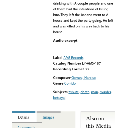
drinking with A couple people and one
of them had the intentions of killing
him. They left the bar and went to A
house and kept the party going. He left
and was killed on his way back to his
house.
Audio excerpt
Error loading media: File
could not be played
Label
AMS Records
Catalog Number
LP-AMS-187
Recording Format
33
Composer
Gomez, Narciso
Genre
Corrido
Subjects
tribute
,
death
,
man
,
murder
,
betrayal
Also on
Details
Images
this Media
Comments