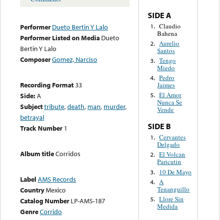
SIDE A
Claudio
1.
Performer
Dueto Bertin Y Lalo
Bahena
Performer Listed on Media
Dueto
Aurelio
2.
Bertin Y Lalo
Santos
Composer
Gomez, Narciso
Tengo
3.
Miedo
Pedro
4.
Recording Format
33
Jaimes
El Amor
Side:
A
5.
Nunca Se
Subject
tribute
,
death
,
man
,
murder
,
Vende
betrayal
SIDE B
Track Number
1
Cervantes
1.
Delgado
Album title
Corridos
El Volcan
2.
Paricutin
10 De Mayo
3.
Label
AMS Records
A
4.
Tenanguillo
Country
Mexico
Llore Sin
5.
Catalog Number
LP-AMS-187
Medida
Genre
Corrido