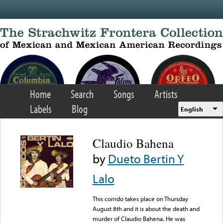
Skip to main content
Home
Search
Songs
Artists
Labels
Blog
English
Claudio Bahena
by
Dueto Bertin Y
Lalo
This corrido takes place on Thursday
August 8th and it is about the death and
murder of Claudio Bahena. He was