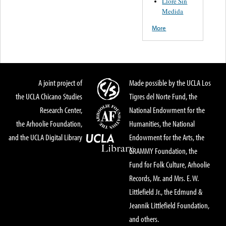
Llore Sin
Medida
More
A joint project of
Made possible by the UCLA Los
the UCLA Chicano Studies
Tigres del Norte Fund, the
Research Center,
National Endowment for the
the Arhoolie Foundation,
Humanities, the National
and the UCLA Digital Library
Endowment for the Arts, the
GRAMMY Foundation, the
Fund for Folk Culture, Arhoolie
Records, Mr. and Mrs. E. W.
Littlefield Jr., the Edmund &
Jeannik Littlefield Foundation,
and others.