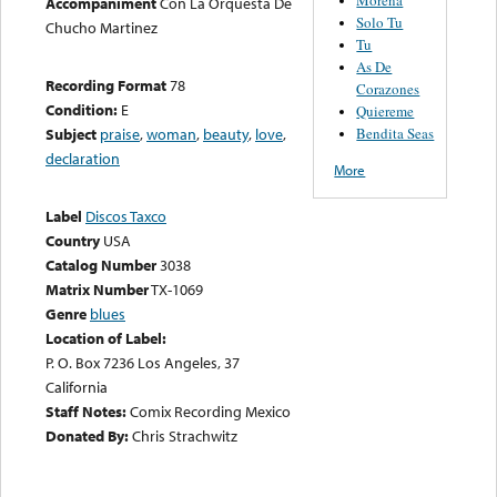
Accompaniment
Con La Orquesta De
Solo Tu
Chucho Martinez
Tu
As De
Recording Format
78
Corazones
Condition:
E
Quiereme
Bendita Seas
Subject
praise
,
woman
,
beauty
,
love
,
declaration
More
Label
Discos Taxco
Country
USA
Catalog Number
3038
Matrix Number
TX-1069
Genre
blues
Location of Label:
P. O. Box 7236 Los Angeles, 37
California
Staff Notes:
Comix Recording Mexico
Donated By:
Chris Strachwitz