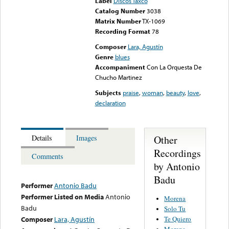
Label
Discos Taxco
Catalog Number
3038
Matrix Number
TX-1069
Recording Format
78
Composer
Lara, Agustín
Genre
blues
Accompaniment
Con La Orquesta De
Chucho Martinez
Subjects
praise
,
woman
,
beauty
,
love
,
declaration
Other
Details
Images
Recordings
Comments
by Antonio
Badu
Performer
Antonio Badu
Performer Listed on Media
Antonio
Morena
Badu
Solo Tu
Te Quiero
Composer
Lara, Agustín
Morena