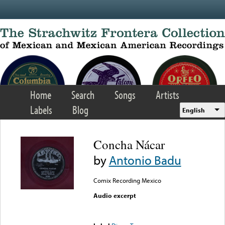
Skip to main content
Home
Search
Songs
Artists
Labels
Blog
English
Concha Nácar
by
Antonio Badu
Comix Recording Mexico
Audio excerpt
Error loading media: File
could not be played