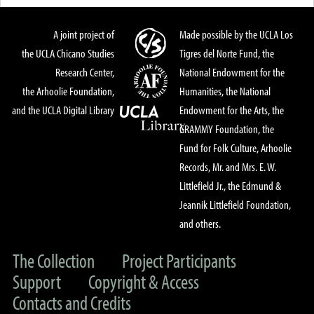
A joint project of
Made possible by the UCLA Los
the UCLA Chicano Studies
Tigres del Norte Fund, the
Research Center,
National Endowment for the
the Arhoolie Foundation,
Humanities, the National
and the UCLA Digital Library
Endowment for the Arts, the
GRAMMY Foundation, the
Fund for Folk Culture, Arhoolie
Records, Mr. and Mrs. E. W.
Littlefield Jr., the Edmund &
Jeannik Littlefield Foundation,
and others.
The Collection
Project Participants
Support
Copyright & Access
Contacts and Credits