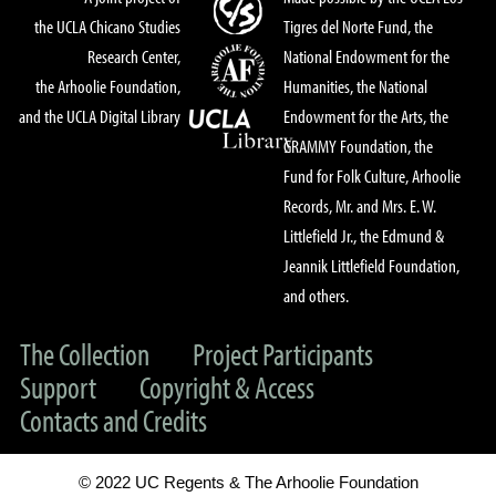
the UCLA Chicano Studies
Tigres del Norte Fund, the
Research Center,
National Endowment for the
the Arhoolie Foundation,
Humanities, the National
and the UCLA Digital Library
Endowment for the Arts, the
GRAMMY Foundation, the
Fund for Folk Culture, Arhoolie
Records, Mr. and Mrs. E. W.
Littlefield Jr., the Edmund &
Jeannik Littlefield Foundation,
and others.
The Collection
Project Participants
Support
Copyright & Access
Contacts and Credits
© 2022 UC Regents & The Arhoolie Foundation