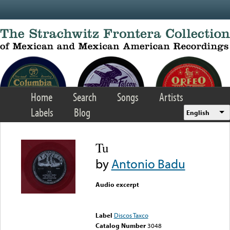
Skip to main content
Home
Search
Songs
Artists
Labels
Blog
English
Tu
by
Antonio Badu
Audio excerpt
Error loading media: File
could not be played
Label
Discos Taxco
Catalog Number
3048