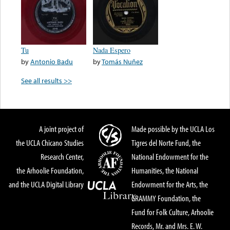
Tu
Nada Espero
by
Antonio Badu
by
Tomás Nuñez
See all results >>
A joint project of
Made possible by the UCLA Los
the UCLA Chicano Studies
Tigres del Norte Fund, the
Research Center,
National Endowment for the
the Arhoolie Foundation,
Humanities, the National
and the UCLA Digital Library
Endowment for the Arts, the
GRAMMY Foundation, the
Fund for Folk Culture, Arhoolie
Records, Mr. and Mrs. E. W.