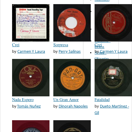
Felipe
Performance
Music Co.
BMI
Matus -
Rodriguez
Carleton -
Crei
Sorpresa
Crei
Dixon
by
Carmen Y Laura
by
Perry Salinas
by
Carmen Y Laura
Abreu -
Oliverira
Nada Espero
Un Gran Amor
Fatalidad
by
Tomás Nuñez
by
Dinorah Napoles
by
Dueto Martinez -
Gil