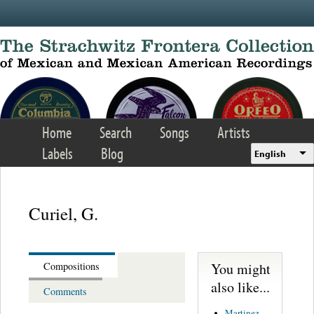
Skip to main content
Home
Search
Songs
Artists
Labels
Blog
English
Curiel, G.
You might
Compositions
also like...
Comments
Martinez,