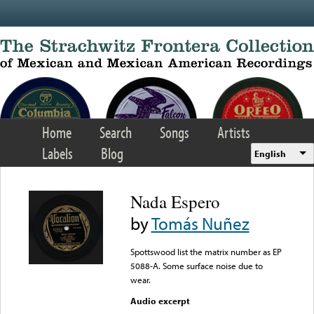
Skip to main content
Home
Search
Songs
Artists
Labels
Blog
English
Nada Espero
by
Tomás Nuñez
Spottswood list the matrix number as EP
5088-A. Some surface noise due to
wear.
Audio excerpt