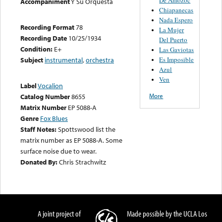
Accompaniment
Y Su Orquesta
Chiapanecas
Nada Espero
Recording Format
78
La Mujer
Recording Date
10/25/1934
Del Puerto
Condition:
E+
Las Gaviotas
Es Imposible
Subject
instrumental
,
orchestra
Azul
Ven
Label
Vocalion
More
Catalog Number
8655
Matrix Number
EP 5088-A
Genre
Fox Blues
Staff Notes:
Spottswood list the
matrix number as EP 5088-A. Some
surface noise due to wear.
Donated By:
Chris Strachwitz
A joint project of
Made possible by the UCLA Los