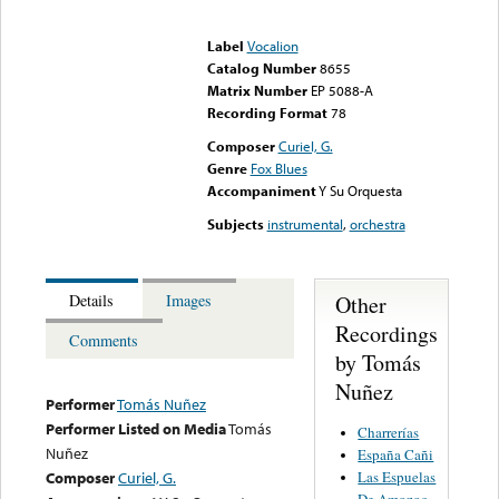
Error loading media: File
could not be played
Label
Vocalion
Catalog Number
8655
Matrix Number
EP 5088-A
Recording Format
78
Composer
Curiel, G.
Genre
Fox Blues
Accompaniment
Y Su Orquesta
Subjects
instrumental
,
orchestra
Other
Details
Images
Recordings
Comments
by Tomás
Nuñez
Performer
Tomás Nuñez
Performer Listed on Media
Tomás
Charrerías
Nuñez
España Cañi
Las Espuelas
Composer
Curiel, G.
De Amozoc