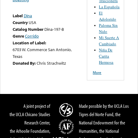
Traicionera
La Española
El
Label
Dina
Adolorido
Country
USA
Paloma Sin
Catalog Number
Dina-197-B
Nido
Genre
Corrido
Mi Suerte A
Location of Label:
Cambiado
6703 W. Commerce San Antonio,
Niña De
Carita
Texas
Hermosa
Donated By:
Chris Strachwitz
More
A joint project of
Made possible by the UCLA Los
the UCLA Chicano Studies
Tigres del Norte Fund, the
Research Center,
National Endowment for the
the Arhoolie Foundation,
Humanities, the National