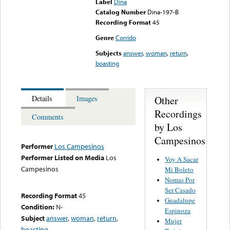
Label
Dina
Catalog Number
Dina-197-B
Recording Format
45
Genre
Corrido
Subjects
answer
,
woman
,
return
,
boasting
Other
Details
Images
Recordings
Comments
by Los
Campesinos
Performer
Los Campesinos
Performer Listed on Media
Los
Voy A Sacar
Campesinos
Mi Boleto
Nomas Por
Ser Casado
Recording Format
45
Guadalupe
Condition:
N-
Espinoza
Subject
answer
,
woman
,
return
,
Mujer
boasting