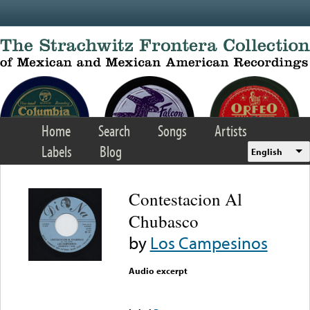
Skip to main content
Home
Search
Songs
Artists
Labels
Blog
English
Contestacion Al
Chubasco
by
Los Campesinos
Audio excerpt
Error loading media: File
could not be played