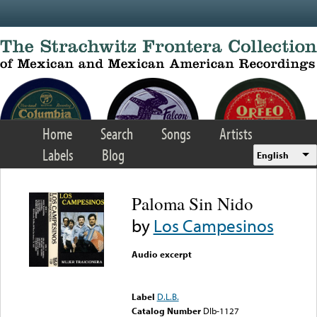
Skip to main content
Home
Search
Songs
Artists
Labels
Blog
English
Paloma Sin Nido
by
Los Campesinos
Audio excerpt
Error loading media: File
could not be played
Label
D.L.B.
Catalog Number
Dlb-1127