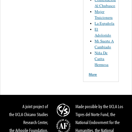
Al Chubasco
Mujer
Traicionera
La Española
El
Adolorido
Mi Suerte A
Cambiado
Niña De
Carita
Hermosa
More
A joint project of
Made possible by the UCLA Los
the UCLA Chicano Studies
Tigres del Norte Fund, the
Research Center,
National Endowment for the
the Arhoolie Foundation,
Humanities, the National