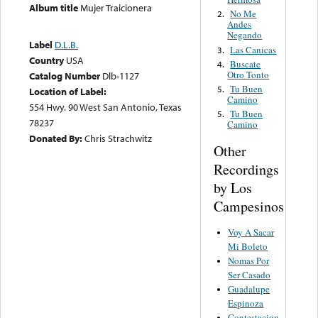
Album title
Mujer Traicionera
No Me
2.
Andes
Negando
Label
D.L.B.
Las Canicas
3.
Country
USA
Buscate
4.
Otro Tonto
Catalog Number
Dlb-1127
Tu Buen
5.
Location of Label:
Camino
554 Hwy. 90 West San Antonio, Texas
Tu Buen
5.
78237
Camino
Donated By:
Chris Strachwitz
Other
Recordings
by Los
Campesinos
Voy A Sacar
Mi Boleto
Nomas Por
Ser Casado
Guadalupe
Espinoza
Contestacion