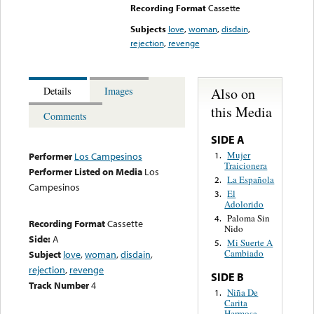
Recording Format
Cassette
Subjects
love
,
woman
,
disdain
,
rejection
,
revenge
Also on
Details
Images
this Media
Comments
SIDE A
Mujer
1.
Performer
Los Campesinos
Traicionera
Performer Listed on Media
Los
La Española
2.
Campesinos
El
3.
Adolorido
Paloma Sin
4.
Recording Format
Cassette
Nido
Side:
A
Mi Suerte A
5.
Cambiado
Subject
love
,
woman
,
disdain
,
rejection
,
revenge
SIDE B
Track Number
4
Niña De
1.
Carita
Hermosa