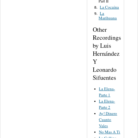
Part II
La Cocaína
8.
La
9.
Marihuana
Other
Recordings
by Luis
Hernández
Y
Leonardo
Sifuentes
La Elena-
Parte 1
La Elena-
Parte 2
Ay! Dinero
Cuanto
Vales
No Mas A Ti
La Gallina