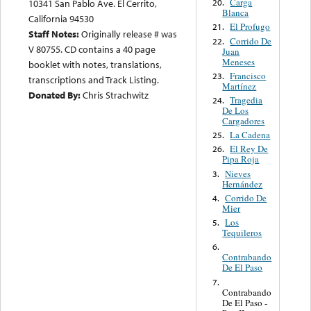
Carga
20.
10341 San Pablo Ave. El Cerrito,
Blanca
California 94530
El Profugo
21.
Staff Notes:
Originally release # was
Corrido De
22.
V 80755. CD contains a 40 page
Juan
Meneses
booklet with notes, translations,
Francisco
23.
transcriptions and Track Listing.
Martínez
Donated By:
Chris Strachwitz
Tragedia
24.
De Los
Cargadores
La Cadena
25.
El Rey De
26.
Pipa Roja
Nieves
3.
Hernández
Corrido De
4.
Mier
Los
5.
Tequileros
6.
Contrabando
De El Paso
7.
Contrabando
De El Paso -