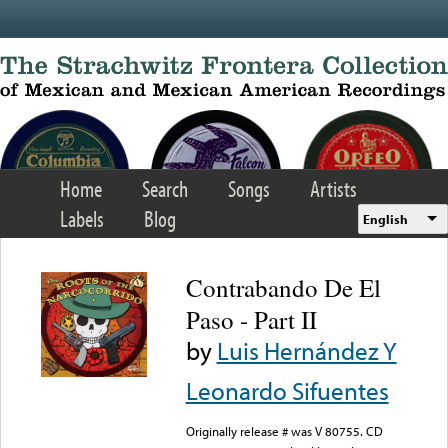
Skip to main content
Home
Search
Songs
Artists
Labels
Blog
English
Contrabando De El
Paso - Part II
by
Luis Hernández Y
Leonardo Sifuentes
Originally release # was V 80755. CD