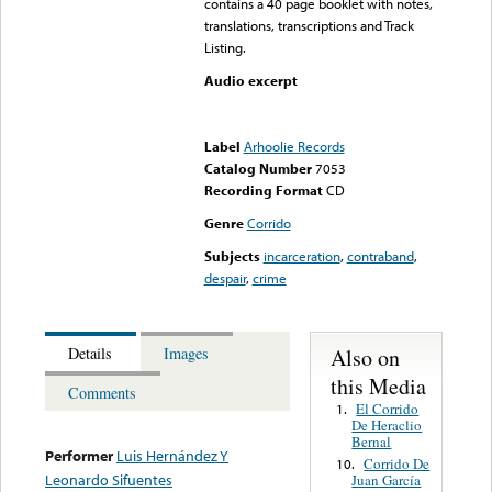
contains a 40 page booklet with notes,
translations, transcriptions and Track
Listing.
Audio excerpt
Error loading media: File
could not be played
Label
Arhoolie Records
Catalog Number
7053
Recording Format
CD
Genre
Corrido
Subjects
incarceration
,
contraband
,
despair
,
crime
Also on
Details
Images
this Media
Comments
El Corrido
1.
De Heraclio
Bernal
Performer
Luis Hernández Y
Corrido De
10.
Leonardo Sifuentes
Juan García