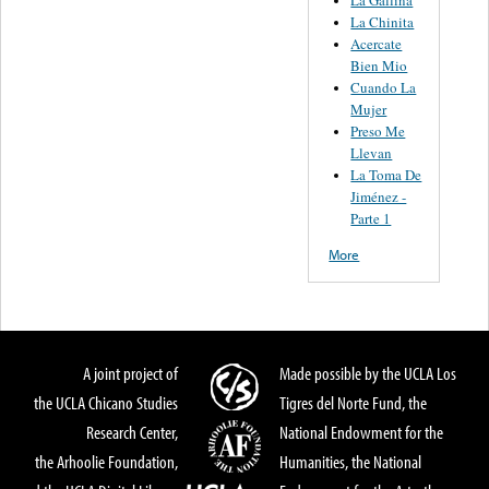
La Chinita
Acercate
Bien Mio
Cuando La
Mujer
Preso Me
Llevan
La Toma De
Jiménez -
Parte 1
More
A joint project of
Made possible by the UCLA Los
the UCLA Chicano Studies
Tigres del Norte Fund, the
Research Center,
National Endowment for the
the Arhoolie Foundation,
Humanities, the National