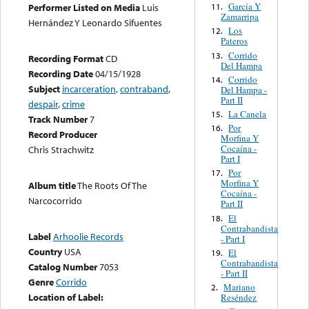
García Y
11.
Performer Listed on Media
Luis
Zamarripa
Hernández Y Leonardo Sifuentes
Los
12.
Pateros
Corrido
13.
Recording Format
CD
Del Hampa
Recording Date
04/15/1928
Corrido
14.
Subject
incarceration
,
contraband
,
Del Hampa -
Part II
despair
,
crime
La Canela
15.
Track Number
7
Por
16.
Record Producer
Morfina Y
Cocaína -
Chris Strachwitz
Part I
Por
17.
Morfina Y
Album title
The Roots Of The
Cocaína -
Narcocorrido
Part II
El
18.
Contrabandista
Label
Arhoolie Records
- Part I
Country
USA
El
19.
Contrabandista
Catalog Number
7053
- Part II
Genre
Corrido
Mariano
2.
Location of Label:
Reséndez