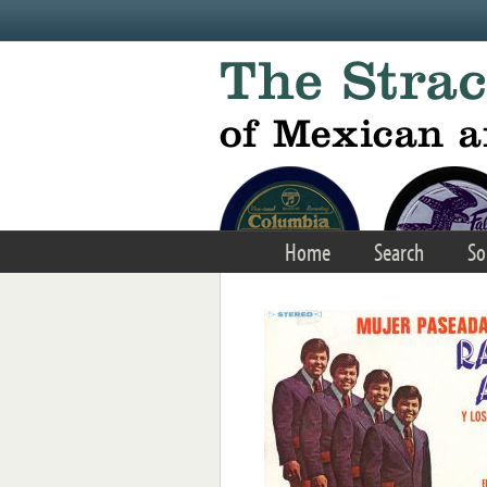
Skip to main content
Home
Search
So