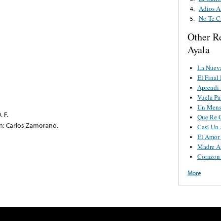
Adios A
4.
No Te C
5.
Other R
Ayala
La Nuev
El Final
Aprendi 
Vuela P
Un Mens
. F.
Que Re C
on: Carlos Zamorano.
Casi Un
El Amor
Madre A
Corazon
More