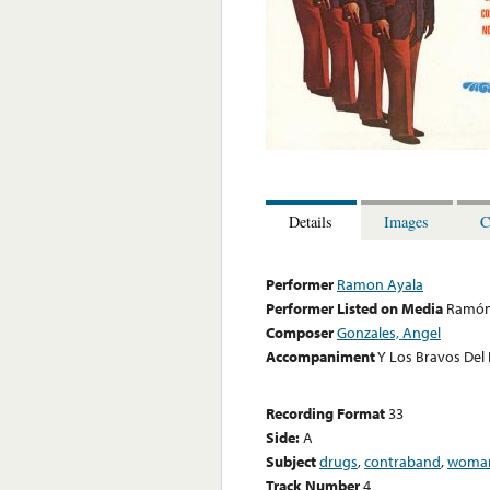
Details
Images
C
Performer
Ramon Ayala
Performer Listed on Media
Ramón
Composer
Gonzales, Angel
Accompaniment
Y Los Bravos Del
Recording Format
33
Side:
A
Subject
drugs
,
contraband
,
woma
Track Number
4