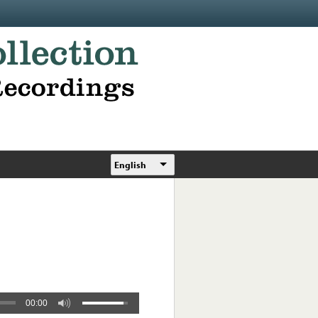
English
00:00