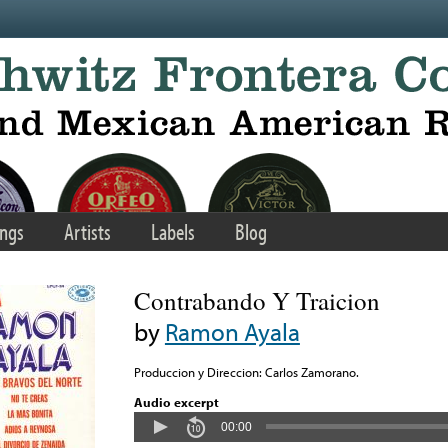
ngs
Artists
Labels
Blog
Contrabando Y Traicion
by
Ramon Ayala
Produccion y Direccion: Carlos Zamorano.
Audio excerpt
00:00