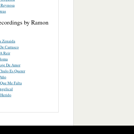
 Reynosa
reas
ecordings by Ramon
a Zenaida
 De Carrasco
A Reir
aloma
aje De Amor
hulo Es Querer
 Año
 Que Me Falta
ngelical
 Herido