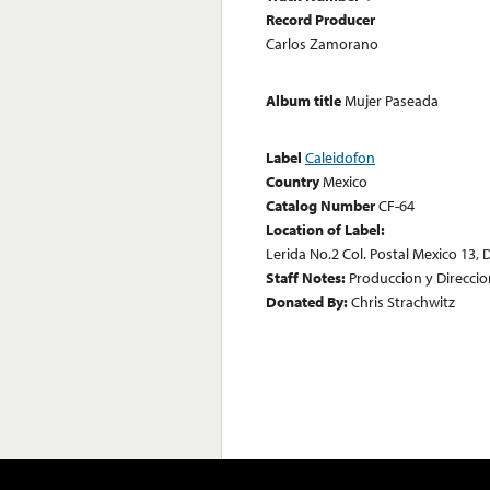
Record Producer
Carlos Zamorano
Album title
Mujer Paseada
Label
Caleidofon
Country
Mexico
Catalog Number
CF-64
Location of Label:
Lerida No.2 Col. Postal Mexico 13, D
Staff Notes:
Produccion y Direcci
Donated By:
Chris Strachwitz