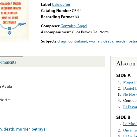
Label
Caleidofon
Catalog Number
CF-64
Recording Format
33
Composer
Gonzales, Angel
Accompaniment
Y Los Bravos Del Norte
Subjects
drugs
,
contraband
,
woman
,
death
,
murder
,
betra
Also on
omments
SIDE A
Mujer P
1.
 Ayala
Daniel D
2.
No Nos 
3.
 Norte
Contrab
4.
El Divo
5.
SIDE B
La Mas 
1.
n
,
death
,
murder
,
betrayal
Once T
2.
El Gall
3.