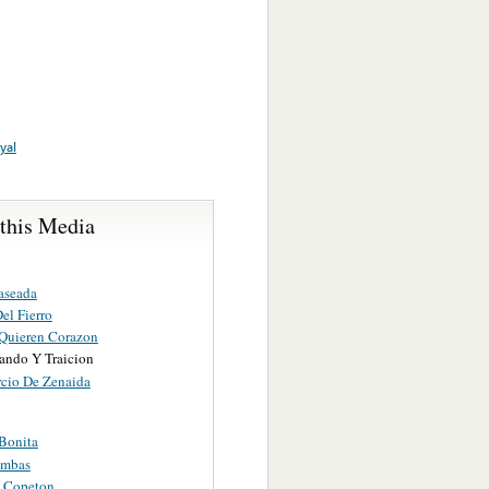
yal
 this Media
aseada
el Fierro
Quieren Corazon
ando Y Traicion
rcio De Zenaida
Bonita
umbas
o Copeton