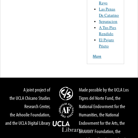
Rayo
Las Penas
De Catarino
Separacion
A Tus Pies
Rendido
El Pajaro
Prieto
More
A joint project of
Made possible by the UCLA Los
the UCLA Chicano Studies
Tigres del Norte Fund, the
Research Center,
National Endowment for the
the Arhoolie Foundation,
Humanities, the National
and the UCLA Digital Library
Endowment for the Arts, the
GRAMMY Foundation, the