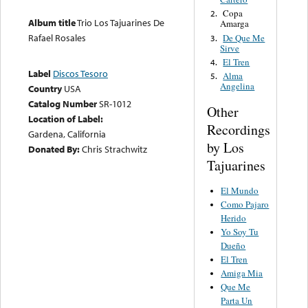
Copa
2.
Album title
Trio Los Tajuarines De
Amarga
Rafael Rosales
De Que Me
3.
Sirve
El Tren
4.
Label
Discos Tesoro
Alma
5.
Angelina
Country
USA
Catalog Number
SR-1012
Other
Location of Label:
Recordings
Gardena, California
by Los
Donated By:
Chris Strachwitz
Tajuarines
El Mundo
Como Pajaro
Herido
Yo Soy Tu
Dueño
El Tren
Amiga Mia
Que Me
Parta Un