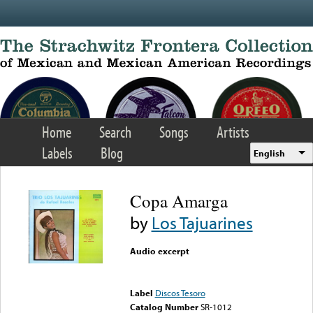
Skip to main content
Home
Search
Songs
Artists
Labels
Blog
English
Copa Amarga
by
Los Tajuarines
Audio excerpt
Error loading media: File
could not be played
Label
Discos Tesoro
Catalog Number
SR-1012