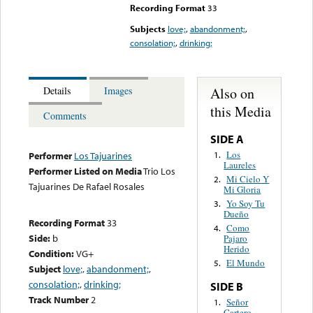
Recording Format
33
Subjects
love;
,
abandonment;
,
consolation;
,
drinking;
Also on
Details
Images
this Media
Comments
SIDE A
Los
1.
Performer
Los Tajuarines
Laureles
Performer Listed on Media
Trio Los
Mi Cielo Y
2.
Tajuarines De Rafael Rosales
Mi Gloria
Yo Soy Tu
3.
Dueño
Recording Format
33
Como
4.
Side:
b
Pajaro
Herido
Condition:
VG+
El Mundo
5.
Subject
love;
,
abandonment;
,
consolation;
,
drinking;
SIDE B
Track Number
2
Señor
1.
Cartero