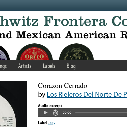
ngs
Artists
Labels
Blog
Corazon Cerrado
by
Los Rieleros Del Norte De P
Audio excerpt
00:00
Label
Joey