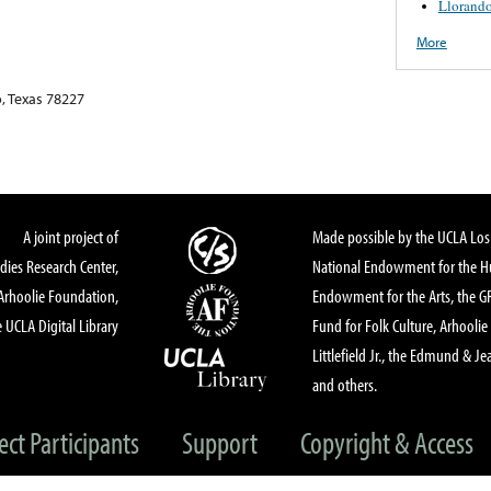
Llorand
More
, Texas 78227
A joint project of
Made possible by the UCLA Los 
dies Research Center,
National Endowment for the Hu
Arhoolie Foundation,
Endowment for the Arts, the 
 UCLA Digital Library
Fund for Folk Culture, Arhoolie
Littlefield Jr., the Edmund & Je
and others.
ect Participants
Support
Copyright & Access