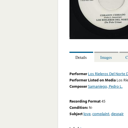
Details
Images
C
Performer
Los Rieleros Del Norte 
Performer Listed on Media
Los Ri
Composer
Samaniego, Pedro L.
Recording Format
45
Condition:
N-
Subject
love
,
complaint
,
despair