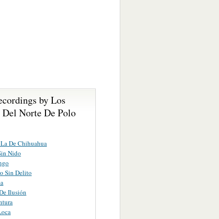
ecordings by Los
s Del Norte De Polo
 La De Chihuahua
Sin Nido
ngo
ro Sin Delito
sa
 De Ilusión
ntura
Loca