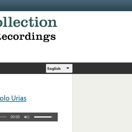
English
olo Urias
00:00