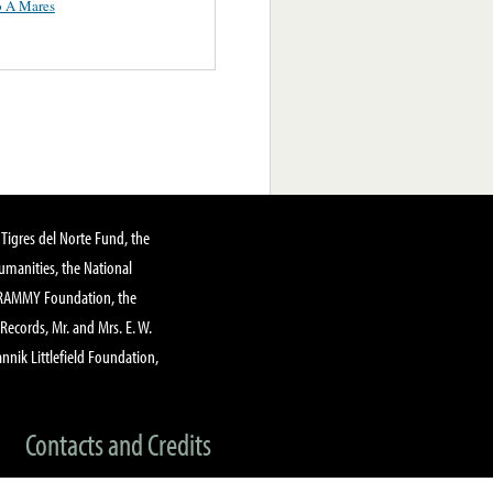
o A Mares
Tigres del Norte Fund, the
manities, the National
GRAMMY Foundation, the
 Records, Mr. and Mrs. E. W.
annik Littlefield Foundation,
Contacts and Credits