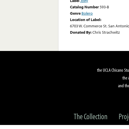
Label
Joey
Catalog Number
593-B
Genre
Bolero
Location of Label:
6703 W. Commerce St. San Antonio
Donated By:
Chris Strachwitz
the UCLA Chicano Stu
the 
and the
The Collection
Proj