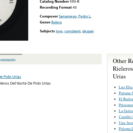
Catalog Number
593-B
Recording Format
45
Composer
Samaniego, Pedro L.
Genre
Bolero
Subjects
love
,
complaint
,
despair
Other R
omments
Rielero
Urias
De Polo Urias
eleros Del Norte De Polo Urias
Luz Elia
Paloma 
El Bailo
Prisione
La Golo
Castillo
Una Ave
Paloma 