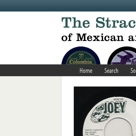
Skip to main content
Home
Search
So