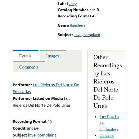
Label
Joey
Catalog Number
726-B
Recording Format
45
Genre
Ranchera
Subjects
love
,
complaint
Other
Details
Images
Recordings
Comments
by Los
Rieleros
Performer
Los Rieleros Del Norte De
Del Norte
Polo Urias
De Polo
Performer Listed on Media
Los
Urias
Rieleros Del Norte De Polo Urías
Luz Elia La
Recording Format
45
De
Condition:
E+
Chihuahua
Subject
love
,
complaint
Corazon