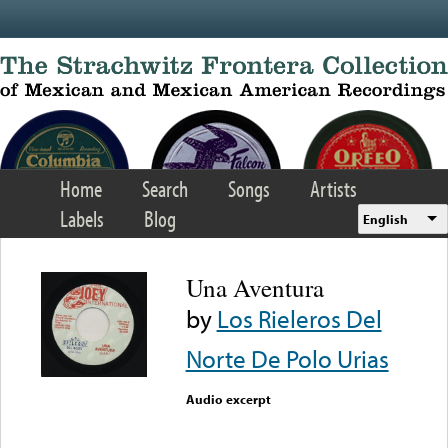
Skip to main content
Home
Search
Songs
Artists
Labels
Blog
English
Una Aventura
by
Los Rieleros Del
Norte De Polo Urias
Audio excerpt
Error loading media: File
could not be played