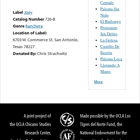
Cerrado
Paloma Sin
Label
Joey
Nido
Catalog Number
726-B
El Bailongo
Genre
Ranchera
Prisionero
Location of Label:
Sin Delito
6703 W. Commerce St. San Antonio,
La Golosa
Castillo De
Texas 78227
Ilusión
Donated By:
Chris Strachwitz
Paloma Loca
Llorando A
Mares
More
A joint project of
Made possible by the UCLA Los
the UCLA Chicano Studies
Tigres del Norte Fund, the
Research Center,
National Endowment for the