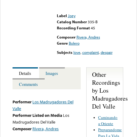
Error loading media: File
could not be played
Label
Joey
Catalog Number
335-B
Recording Format
45
Composer
Rivera, Andres
Genre
Bolero
Subjects
love
,
complaint
,
despair
Other
Details
Images
Recordings
Comments
by Los
Madrugadores
Performer
Los Madrugadores Del
Del Valle
Valle
Performer Listed on Media
Los
Caminando
Madrugadores Del Valle
a Oriente
Composer
Rivera, Andres
Preparandome
Para La Vida