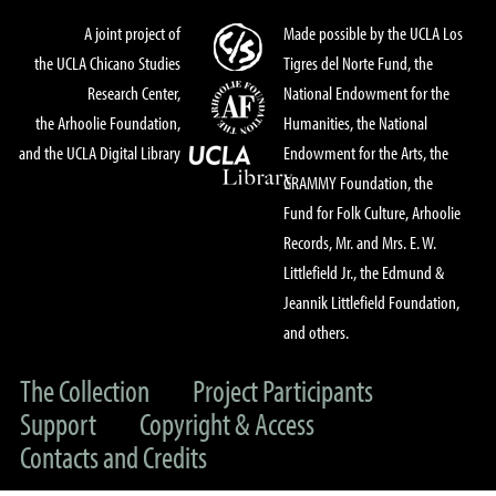
A joint project of
Made possible by the UCLA Los
the UCLA Chicano Studies
Tigres del Norte Fund, the
Research Center,
National Endowment for the
the Arhoolie Foundation,
Humanities, the National
and the UCLA Digital Library
Endowment for the Arts, the
GRAMMY Foundation, the
Fund for Folk Culture, Arhoolie
Records, Mr. and Mrs. E. W.
Littlefield Jr., the Edmund &
Jeannik Littlefield Foundation,
and others.
The Collection
Project Participants
Support
Copyright & Access
Contacts and Credits