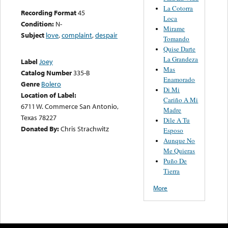
La Cotorra
Recording Format
45
Loca
Condition:
N-
Mirame
Subject
love
,
complaint
,
despair
Tomando
Quise Darte
La Grandeza
Label
Joey
Mas
Catalog Number
335-B
Enamorado
Genre
Bolero
Di Mi
Location of Label:
Cariño A Mi
6711 W. Commerce San Antonio,
Madre
Texas 78227
Dile A Tu
Donated By:
Chris Strachwitz
Esposo
Aunque No
Me Quieras
Puño De
Tierra
More