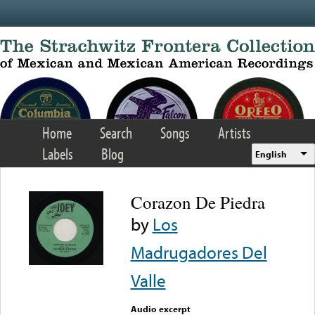
Skip to main content
Home
Search
Songs
Artists
Labels
Blog
English
Corazon De Piedra
by
Los
Madrugadores Del
Valle
Audio excerpt