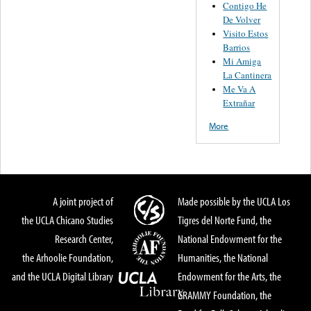
Contigo He
De Volver
Visito Estos
Barrios
Mi Amiga
La Cantinera
Me Va A
Extrañar
More
A joint project of
Made possible by the UCLA Los
the UCLA Chicano Studies
Tigres del Norte Fund, the
Research Center,
National Endowment for the
the Arhoolie Foundation,
Humanities, the National
and the UCLA Digital Library
Endowment for the Arts, the
GRAMMY Foundation, the