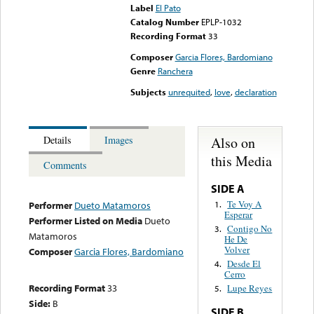
Label
El Pato
Catalog Number
EPLP-1032
Recording Format
33
Composer
Garcia Flores, Bardomiano
Genre
Ranchera
Subjects
unrequited
,
love
,
declaration
Also on
Details
Images
this Media
Comments
SIDE A
Te Voy A
1.
Performer
Dueto Matamoros
Esperar
Performer Listed on Media
Dueto
Contigo No
3.
Matamoros
He De
Volver
Composer
Garcia Flores, Bardomiano
Desde El
4.
Cerro
Recording Format
33
Lupe Reyes
5.
Side:
B
SIDE B