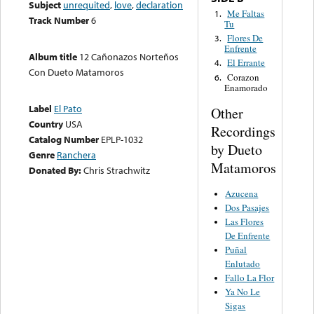
Subject
unrequited
,
love
,
declaration
Me Faltas
1.
Track Number
6
Tu
Flores De
3.
Enfrente
Album title
12 Cañonazos Norteños
El Errante
4.
Con Dueto Matamoros
Corazon
6.
Enamorado
Label
El Pato
Other
Country
USA
Recordings
Catalog Number
EPLP-1032
by Dueto
Genre
Ranchera
Matamoros
Donated By:
Chris Strachwitz
Azucena
Dos Pasajes
Las Flores
De Enfrente
Puñal
Enlutado
Fallo La Flor
Ya No Le
Sigas