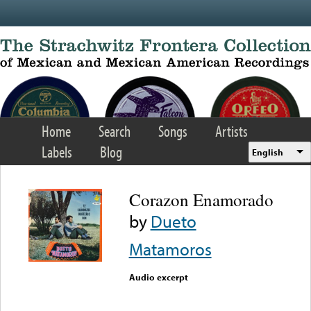
Skip to main content
Home
Search
Songs
Artists
Labels
Blog
English
Corazon Enamorado
by
Dueto
Matamoros
Audio excerpt
Error loading media: File
could not be played