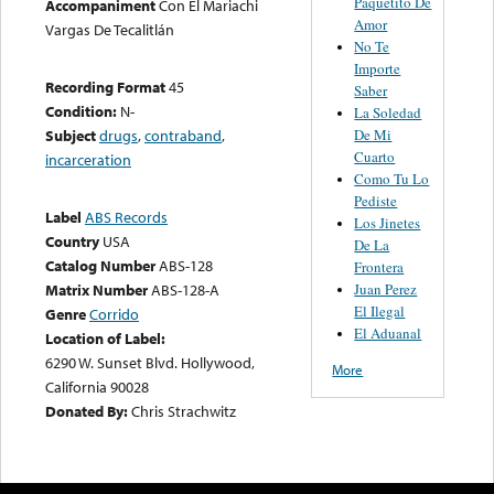
Paquetito De
Accompaniment
Con El Mariachi
Amor
Vargas De Tecalitlán
No Te
Importe
Recording Format
45
Saber
Condition:
N-
La Soledad
De Mi
Subject
drugs
,
contraband
,
Cuarto
incarceration
Como Tu Lo
Pediste
Label
ABS Records
Los Jinetes
Country
USA
De La
Catalog Number
ABS-128
Frontera
Juan Perez
Matrix Number
ABS-128-A
El Ilegal
Genre
Corrido
El Aduanal
Location of Label:
6290 W. Sunset Blvd. Hollywood,
More
California 90028
Donated By:
Chris Strachwitz