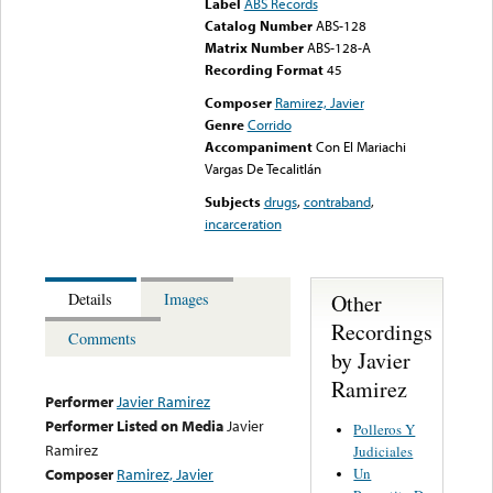
Label
ABS Records
Catalog Number
ABS-128
Matrix Number
ABS-128-A
Recording Format
45
Composer
Ramirez, Javier
Genre
Corrido
Accompaniment
Con El Mariachi
Vargas De Tecalitlán
Subjects
drugs
,
contraband
,
incarceration
Other
Details
Images
Recordings
Comments
by Javier
Ramirez
Performer
Javier Ramirez
Performer Listed on Media
Javier
Polleros Y
Ramirez
Judiciales
Un
Composer
Ramirez, Javier