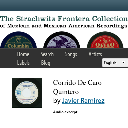
Skip to main content
Home
Search
Songs
Artists
Labels
Blog
English
Corrido De Caro
Quintero
by
Javier Ramirez
Audio excerpt
Error loading media: File
could not be played