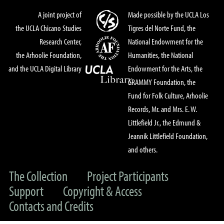
A joint project of
Made possible by the UCLA Los
the UCLA Chicano Studies
Tigres del Norte Fund, the
Research Center,
National Endowment for the
the Arhoolie Foundation,
Humanities, the National
and the UCLA Digital Library
Endowment for the Arts, the
GRAMMY Foundation, the
Fund for Folk Culture, Arhoolie
Records, Mr. and Mrs. E. W.
Littlefield Jr., the Edmund &
Jeannik Littlefield Foundation,
and others.
The Collection
Project Participants
Support
Copyright & Access
Contacts and Credits