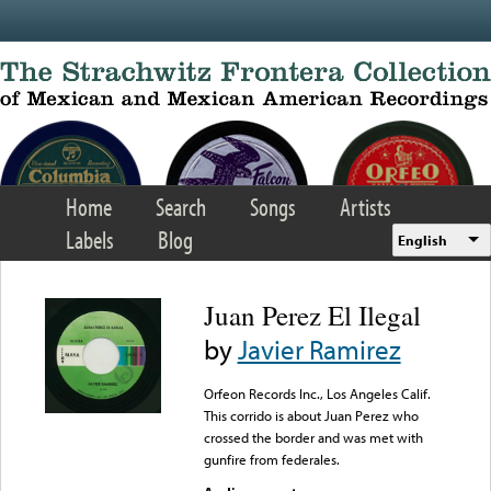
Skip to main content
Home
Search
Songs
Artists
Labels
Blog
English
Juan Perez El Ilegal
by
Javier Ramirez
Orfeon Records Inc., Los Angeles Calif.
This corrido is about Juan Perez who
crossed the border and was met with
gunfire from federales.