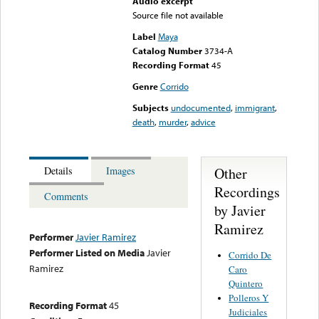
Audio excerpt
Source file not available
Label
Maya
Catalog Number
3734-A
Recording Format
45
Genre
Corrido
Subjects
undocumented
,
immigrant
,
death
,
murder
,
advice
Other
Details
Images
Recordings
Comments
by Javier
Ramirez
Performer
Javier Ramirez
Performer Listed on Media
Javier
Corrido De
Ramirez
Caro
Quintero
Polleros Y
Recording Format
45
Judiciales