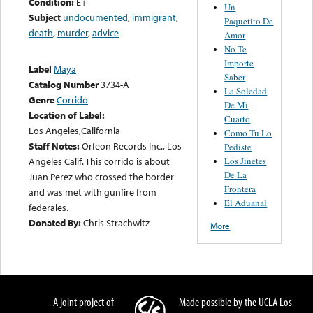
Condition:
E+
Un
Subject
undocumented
,
immigrant
,
Paquetito De
death
,
murder
,
advice
Amor
No Te
Importe
Label
Maya
Saber
Catalog Number
3734-A
La Soledad
Genre
Corrido
De Mi
Location of Label:
Cuarto
Los Angeles,California
Como Tu Lo
Staff Notes:
Orfeon Records Inc., Los
Pediste
Los Jinetes
Angeles Calif. This corrido is about
De La
Juan Perez who crossed the border
Frontera
and was met with gunfire from
El Aduanal
federales.
Donated By:
Chris Strachwitz
More
A joint project of
Made possible by the UCLA Los