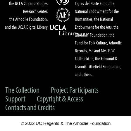
the UCLA Chicano Studies
Tigres del Norte Fund, the
Research Center,
National Endowment for the
the Arhoolie Foundation,
Humanities, the National
and the UCLA Digital Library
Endowment for the Arts, the
GRAMMY Foundation, the
Fund for Folk Culture, Arhoolie
Records, Mr. and Mrs. E. W.
Littlefield Jr., the Edmund &
Jeannik Littlefield Foundation,
and others.
The Collection
Project Participants
Support
Copyright & Access
Contacts and Credits
© 2022 UC Regents & The Arhoolie Foundation