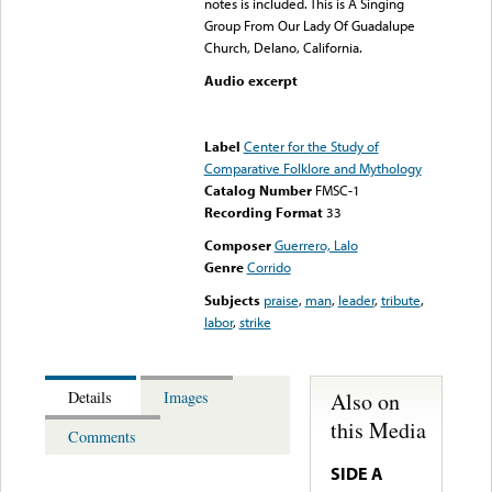
notes is included. This is A Singing
Group From Our Lady Of Guadalupe
Church, Delano, California.
Audio excerpt
Error loading media: File
could not be played
Label
Center for the Study of
Comparative Folklore and Mythology
Catalog Number
FMSC-1
Recording Format
33
Composer
Guerrero, Lalo
Genre
Corrido
Subjects
praise
,
man
,
leader
,
tribute
,
labor
,
strike
Also on
Details
Images
this Media
Comments
SIDE A