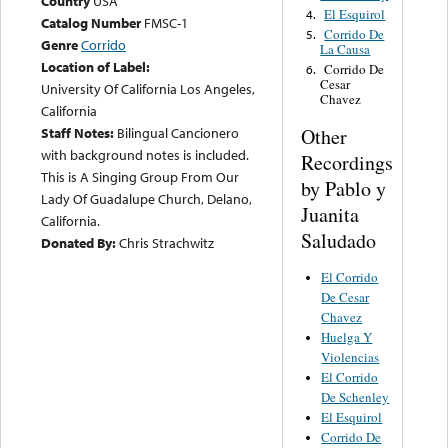
Country
USA
El Esquirol
4.
Catalog Number
FMSC-1
Corrido De
5.
Genre
Corrido
La Causa
Location of Label:
Corrido De
6.
Cesar
University Of California Los Angeles,
Chavez
California
Other
Staff Notes:
Bilingual Cancionero
with background notes is included.
Recordings
This is A Singing Group From Our
by Pablo y
Lady Of Guadalupe Church, Delano,
Juanita
California.
Saludado
Donated By:
Chris Strachwitz
El Corrido
De Cesar
Chavez
Huelga Y
Violencias
El Corrido
De Schenley
El Esquirol
Corrido De