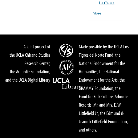
La Causa
More
A joint project of
Made possible by the UCLA Los
the UCLA Chicano Studies
Tigres del Norte Fund, the
Research Center,
National Endowment for the
the Arhoolie Foundation,
Humanities, the National
and the UCLA Digital Library
Endowment for the Arts, the
GRAMMY Foundation, the
Fund for Folk Culture, Arhoolie
Records, Mr. and Mrs. E. W.
Littlefield Jr., the Edmund &
Jeannik Littlefield Foundation,
and others.