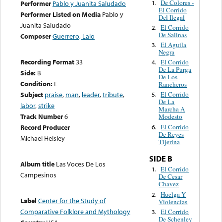
De Colores -
1.
Performer
Pablo y Juanita Saludado
El Corrido
Performer Listed on Media
Pablo y
Del Ilegal
Juanita Saludado
El Corrido
2.
De Salinas
Composer
Guerrero, Lalo
El Aguila
3.
Negra
Recording Format
33
El Corrido
4.
De La Purga
Side:
B
De Los
Condition:
E
Rancheros
Subject
praise
,
man
,
leader
,
tribute
,
El Corrido
5.
De La
labor
,
strike
Marcha A
Track Number
6
Modesto
El Corrido
Record Producer
6.
De Reyes
Michael Heisley
Tijerina
SIDE B
Album title
Las Voces De Los
El Corrido
1.
Campesinos
De Cesar
Chavez
Huelga Y
2.
Label
Center for the Study of
Violencias
Comparative Folklore and Mythology
El Corrido
3.
De Schenley