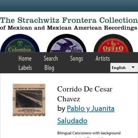
Skip to main content
Home
Search
Songs
Artists
Labels
Blog
English
Corrido De Cesar
Chavez
by
Pablo y Juanita
Saludado
Bilingual Cancionero with background